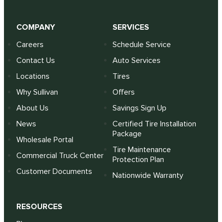
COMPANY
SERVICES
Careers
Schedule Service
Contact Us
Auto Services
Locations
Tires
Why Sullivan
Offers
About Us
Savings Sign Up
News
Certified Tire Installation
Package
Wholesale Portal
Tire Maintenance
Commercial Truck Center
Protection Plan
Customer Documents
Nationwide Warranty
RESOURCES