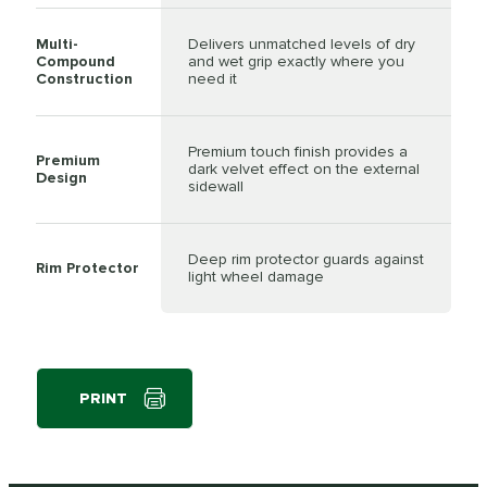
Multi-
Delivers unmatched levels of dry
Compound
and wet grip exactly where you
Construction
need it
Premium touch finish provides a
Premium
dark velvet effect on the external
Design
sidewall
Deep rim protector guards against
Rim Protector
light wheel damage
PRINT