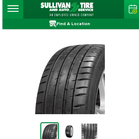
Find A Location