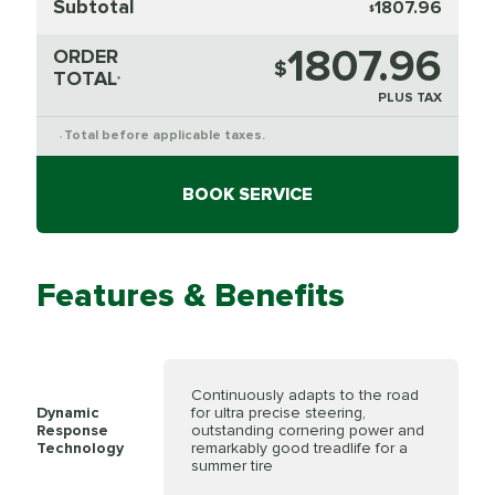
Subtotal
1807.96
$
1807.96
ORDER
$
TOTAL
*
PLUS TAX
Total before applicable taxes.
*
BOOK SERVICE
Features & Benefits
Continuously adapts to the road
Dynamic
for ultra precise steering,
Response
outstanding cornering power and
Technology
remarkably good treadlife for a
summer tire