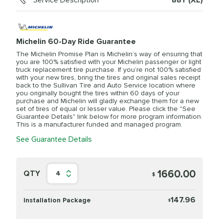
Service Description
88Y (XL)
Michelin 60-Day Ride Guarantee
The Michelin Promise Plan is Michelin’s way of ensuring that
you are 100% satisfied with your Michelin passenger or light
truck replacement tire purchase. If you’re not 100% satisfied
with your new tires, bring the tires and original sales receipt
back to the Sullivan Tire and Auto Service location where
you originally bought the tires within 60 days of your
purchase and Michelin will gladly exchange them for a new
set of tires of equal or lesser value. Please click the "See
Guarantee Details" link below for more program information.
This is a manufacturer funded and managed program.
See Guarantee Details
1660.00
QTY
4
$
147.96
Installation Package
$