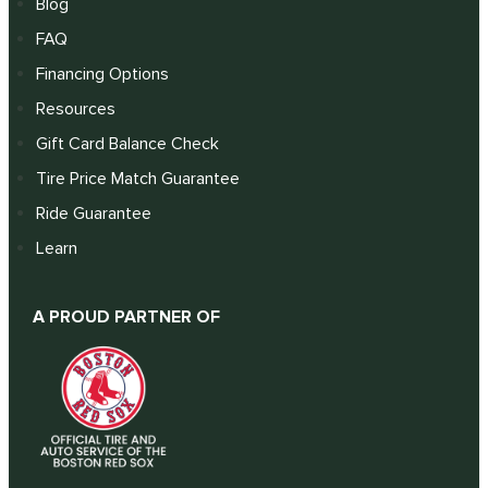
Blog
FAQ
Financing Options
Resources
Gift Card Balance Check
Tire Price Match Guarantee
Ride Guarantee
Learn
A PROUD PARTNER OF