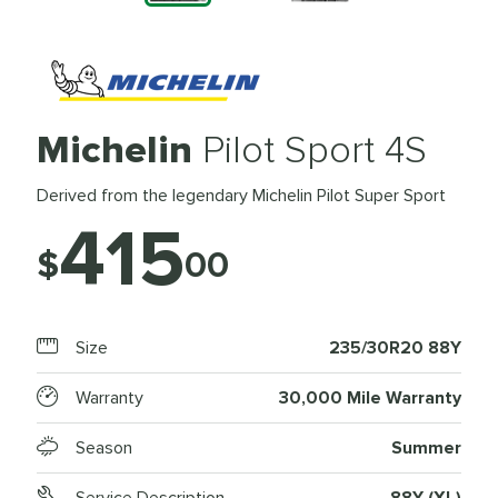
Michelin
Pilot Sport 4S
Derived from the legendary Michelin Pilot Super Sport
415
$
00
Size
235/30R20 88Y
Warranty
30,000 Mile Warranty
Season
Summer