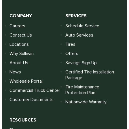
COMPANY
SERVICES
Careers
Schedule Service
Contact Us
Auto Services
Locations
Tires
Why Sullivan
Offers
About Us
Savings Sign Up
News
Certified Tire Installation
Package
Wholesale Portal
Tire Maintenance
Commercial Truck Center
Protection Plan
Customer Documents
Nationwide Warranty
RESOURCES