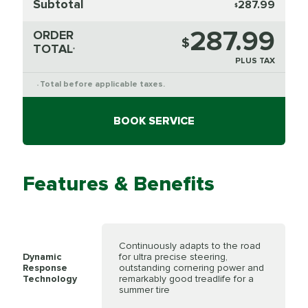
Subtotal
287.99
$
287.99
ORDER
$
TOTAL
*
PLUS TAX
Total before applicable taxes.
*
BOOK SERVICE
Features & Benefits
Continuously adapts to the road
Dynamic
for ultra precise steering,
Response
outstanding cornering power and
Technology
remarkably good treadlife for a
summer tire