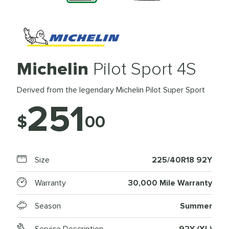
Michelin
Pilot Sport 4S
Derived from the legendary Michelin Pilot Super Sport
251
$
00
Size
225/40R18 92Y
Warranty
30,000 Mile Warranty
Season
Summer