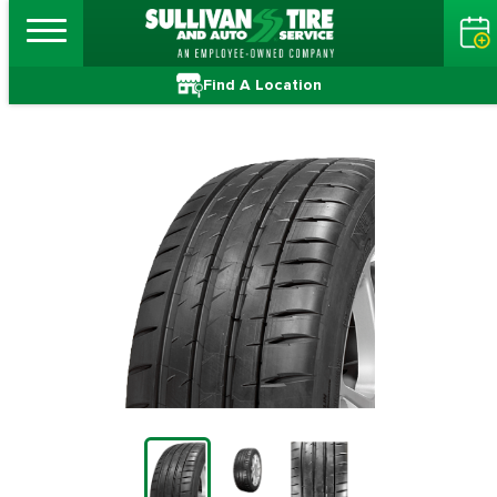
Find A Location