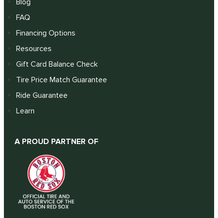
Blog
FAQ
Financing Options
Resources
Gift Card Balance Check
Tire Price Match Guarantee
Ride Guarantee
Learn
A PROUD PARTNER OF