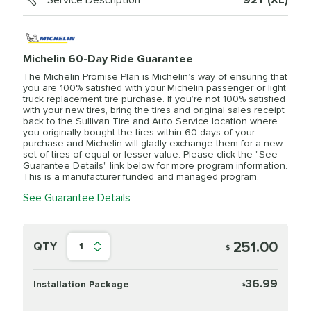
Service Description
92Y (XL)
Michelin 60-Day Ride Guarantee
The Michelin Promise Plan is Michelin’s way of ensuring that
you are 100% satisfied with your Michelin passenger or light
truck replacement tire purchase. If you’re not 100% satisfied
with your new tires, bring the tires and original sales receipt
back to the Sullivan Tire and Auto Service location where
you originally bought the tires within 60 days of your
purchase and Michelin will gladly exchange them for a new
set of tires of equal or lesser value. Please click the "See
Guarantee Details" link below for more program information.
This is a manufacturer funded and managed program.
See Guarantee Details
251.00
QTY
1
$
36.99
Installation Package
$