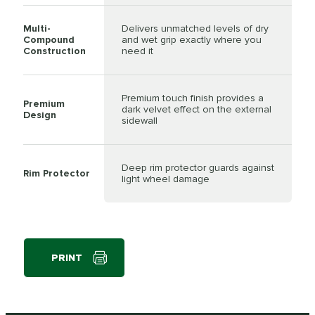
Multi-
Delivers unmatched levels of dry
Compound
and wet grip exactly where you
Construction
need it
Premium touch finish provides a
Premium
dark velvet effect on the external
Design
sidewall
Deep rim protector guards against
Rim Protector
light wheel damage
PRINT