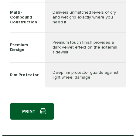
Multi-
Delivers unmatched levels of dry
Compound
and wet grip exactly where you
Construction
need it
Premium touch finish provides a
Premium
dark velvet effect on the external
Design
sidewall
Deep rim protector guards against
Rim Protector
light wheel damage
PRINT