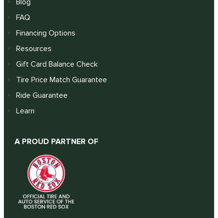
Blog
FAQ
Financing Options
Resources
Gift Card Balance Check
Tire Price Match Guarantee
Ride Guarantee
Learn
A PROUD PARTNER OF