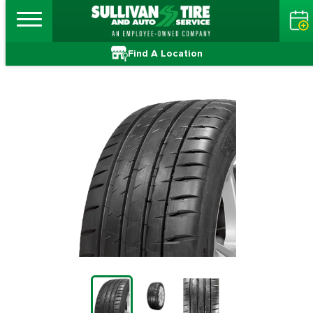
Find A Location