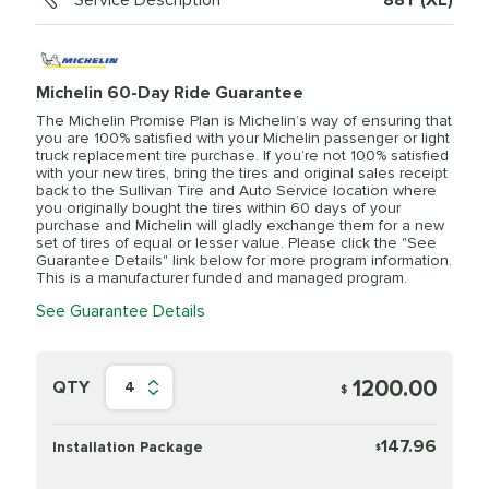
Service Description
88Y (XL)
Michelin 60-Day Ride Guarantee
The Michelin Promise Plan is Michelin’s way of ensuring that
you are 100% satisfied with your Michelin passenger or light
truck replacement tire purchase. If you’re not 100% satisfied
with your new tires, bring the tires and original sales receipt
back to the Sullivan Tire and Auto Service location where
you originally bought the tires within 60 days of your
purchase and Michelin will gladly exchange them for a new
set of tires of equal or lesser value. Please click the "See
Guarantee Details" link below for more program information.
This is a manufacturer funded and managed program.
See Guarantee Details
1200.00
QTY
4
$
147.96
Installation Package
$