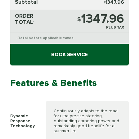
Subtotal
1347.96
$
1347.96
ORDER
$
TOTAL
*
PLUS TAX
Total before applicable taxes.
*
BOOK SERVICE
Features & Benefits
Continuously adapts to the road
Dynamic
for ultra precise steering,
Response
outstanding cornering power and
Technology
remarkably good treadlife for a
summer tire