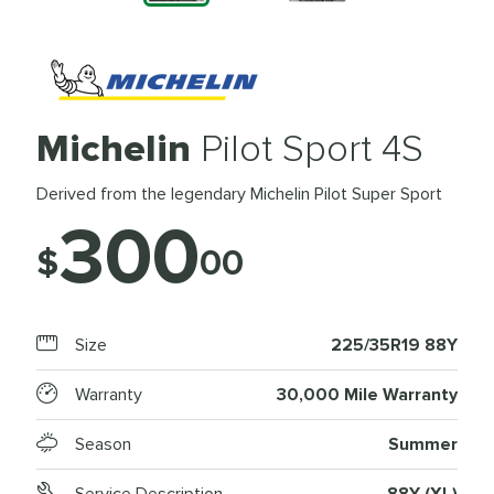
Michelin
Pilot Sport 4S
Derived from the legendary Michelin Pilot Super Sport
300
$
00
Size
225/35R19 88Y
Warranty
30,000 Mile Warranty
Season
Summer