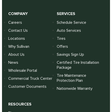
COMPANY
SERVICES
Careers
Schedule Service
Contact Us
Auto Services
Locations
Tires
Why Sullivan
Offers
About Us
Savings Sign Up
News
Certified Tire Installation
Package
Wholesale Portal
Tire Maintenance
Commercial Truck Center
Protection Plan
Customer Documents
Nationwide Warranty
RESOURCES