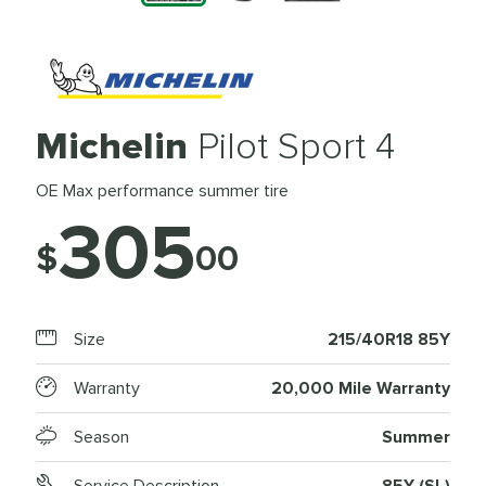
Michelin
Pilot Sport 4
OE Max performance summer tire
305
$
00
Size
215/40R18 85Y
Warranty
20,000 Mile Warranty
Season
Summer