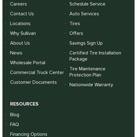
Careers
Schedule Service
Contact Us
Auto Services
Locations
Tires
Why Sullivan
Offers
About Us
Savings Sign Up
News
Certified Tire Installation
Package
Wholesale Portal
Tire Maintenance
Commercial Truck Center
Protection Plan
Customer Documents
Nationwide Warranty
RESOURCES
Blog
FAQ
Financing Options