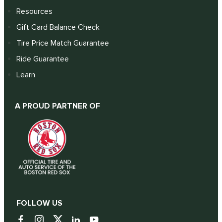
Resources
Gift Card Balance Check
Tire Price Match Guarantee
Ride Guarantee
Learn
A PROUD PARTNER OF
FOLLOW US