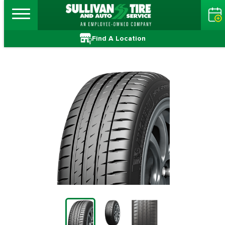
Find A Location