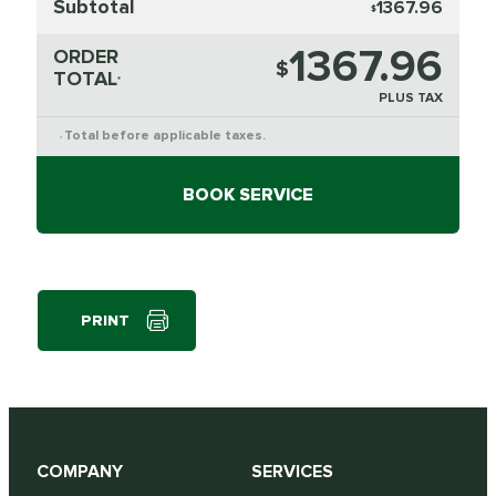
Subtotal
1367.96
$
1367.96
ORDER
$
TOTAL
*
PLUS TAX
Total before applicable taxes.
*
BOOK SERVICE
PRINT
COMPANY
SERVICES