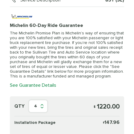
Service Description
85Y (SL)
Michelin 60-Day Ride Guarantee
The Michelin Promise Plan is Michelin’s way of ensuring that
you are 100% satisfied with your Michelin passenger or light
truck replacement tire purchase. If you’re not 100% satisfied
with your new tires, bring the tires and original sales receipt
back to the Sullivan Tire and Auto Service location where
you originally bought the tires within 60 days of your
purchase and Michelin will gladly exchange them for a new
set of tires of equal or lesser value. Please click the "See
Guarantee Details" link below for more program information.
This is a manufacturer funded and managed program.
See Guarantee Details
1220.00
QTY
4
$
147.96
Installation Package
$