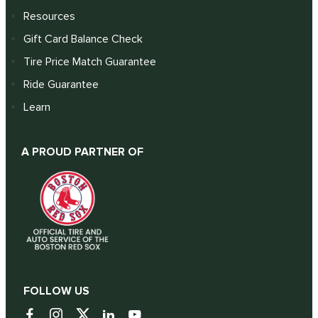
Resources
Gift Card Balance Check
Tire Price Match Guarantee
Ride Guarantee
Learn
A PROUD PARTNER OF
FOLLOW US