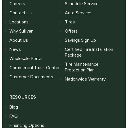
Careers
Schedule Service
Contact Us
Auto Services
Locations
Tires
Why Sullivan
Offers
About Us
Savings Sign Up
News
Certified Tire Installation
Package
Wholesale Portal
Tire Maintenance
Commercial Truck Center
Protection Plan
Customer Documents
Nationwide Warranty
RESOURCES
Blog
FAQ
Financing Options