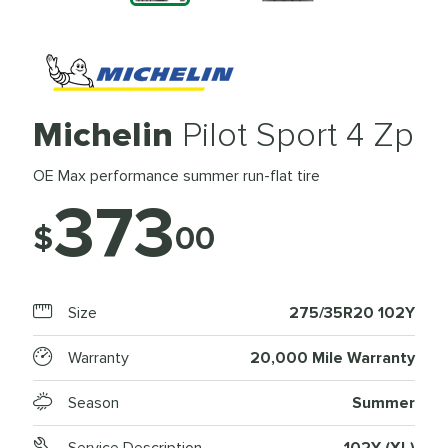
Michelin
Pilot Sport 4 Zp
OE Max performance summer run-flat tire
373
$
00
Size
275/35R20 102Y
Warranty
20,000 Mile Warranty
Season
Summer