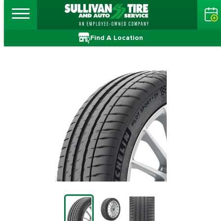
Find A Location