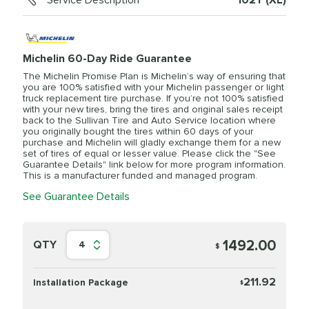
Service Description
102Y (XL)
Michelin 60-Day Ride Guarantee
The Michelin Promise Plan is Michelin’s way of ensuring that
you are 100% satisfied with your Michelin passenger or light
truck replacement tire purchase. If you’re not 100% satisfied
with your new tires, bring the tires and original sales receipt
back to the Sullivan Tire and Auto Service location where
you originally bought the tires within 60 days of your
purchase and Michelin will gladly exchange them for a new
set of tires of equal or lesser value. Please click the "See
Guarantee Details" link below for more program information.
This is a manufacturer funded and managed program.
See Guarantee Details
1492.00
QTY
4
$
211.92
Installation Package
$