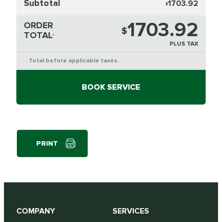
Subtotal
1703.92
$
1703.92
ORDER
$
TOTAL
*
PLUS TAX
Total before applicable taxes.
*
BOOK SERVICE
PRINT
COMPANY
SERVICES