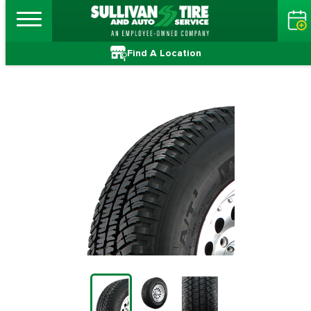
Find A Location