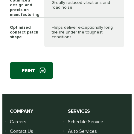
optimized
Greatly reduced vibrations and
design and
road noise
precision
manufacturing
Optimized
Helps deliver exceptionally long
contact patch
tire life under the toughest
shape
conditions
PRINT
COMPANY
SERVICES
Careers
Schedule Service
Contact Us
Auto Services