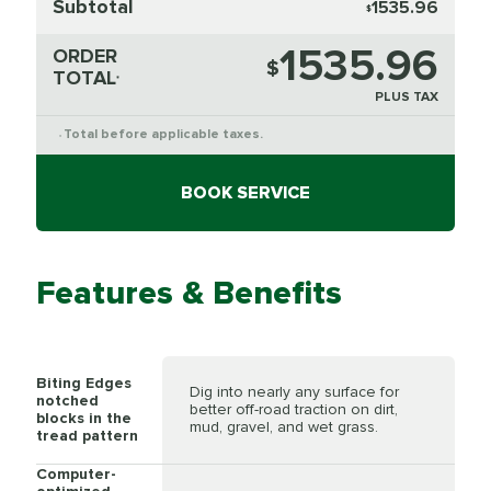
Subtotal
1535.96
$
1535.96
ORDER
$
TOTAL
*
PLUS TAX
Total before applicable taxes.
*
BOOK SERVICE
Features & Benefits
Biting Edges
Dig into nearly any surface for
notched
better off-road traction on dirt,
blocks in the
mud, gravel, and wet grass.
tread pattern
Computer-