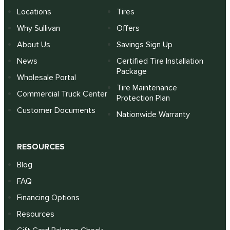
Locations
Tires
Why Sullivan
Offers
About Us
Savings Sign Up
News
Certified Tire Installation
Package
Wholesale Portal
Tire Maintenance
Commercial Truck Center
Protection Plan
Customer Documents
Nationwide Warranty
RESOURCES
Blog
FAQ
Financing Options
Resources