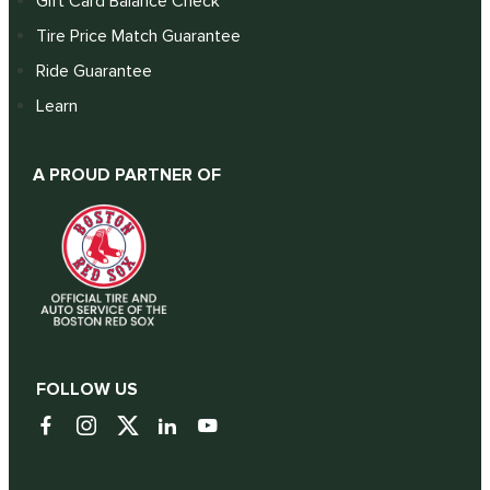
Gift Card Balance Check
Tire Price Match Guarantee
Ride Guarantee
Learn
A PROUD PARTNER OF
FOLLOW US