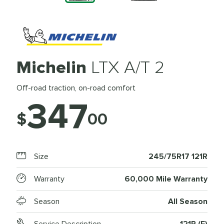
Michelin
LTX A/T 2
Off-road traction, on-road comfort
347
$
00
Size
245/75R17 121R
Warranty
60,000 Mile Warranty
Season
All Season