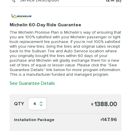
Service Description
121R (E)
Michelin 60-Day Ride Guarantee
The Michelin Promise Plan is Michelin’s way of ensuring that
you are 100% satisfied with your Michelin passenger or light
truck replacement tire purchase. If you’re not 100% satisfied
with your new tires, bring the tires and original sales receipt
back to the Sullivan Tire and Auto Service location where
you originally bought the tires within 60 days of your
purchase and Michelin will gladly exchange them for a new
set of tires of equal or lesser value. Please click the "See
Guarantee Details" link below for more program information.
This is a manufacturer funded and managed program.
See Guarantee Details
1388.00
QTY
4
$
147.96
Installation Package
$