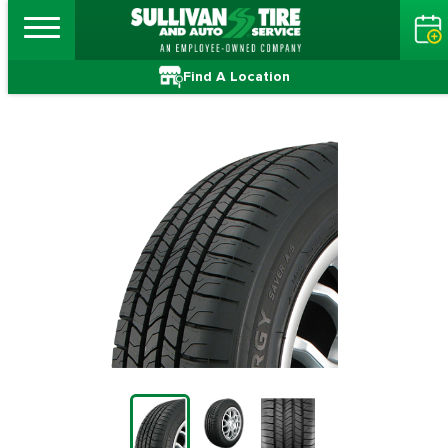
Find A Location