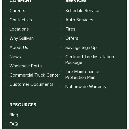
COMPANY
SERVICES
Careers
Schedule Service
Contact Us
Auto Services
Locations
Tires
Why Sullivan
Offers
About Us
Savings Sign Up
News
Certified Tire Installation
Package
Wholesale Portal
Tire Maintenance
Commercial Truck Center
Protection Plan
Customer Documents
Nationwide Warranty
RESOURCES
Blog
FAQ