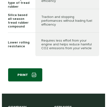
efficiency
type of tread
rubber
Silica based
Traction and stopping
all-season
performances without trading fuel
tread rubber
efficiency
compound
Requires less effort from your
Lower rolling
engine and helps reduce harmful
resistance
CO2 emissions from your vehicle
PRINT