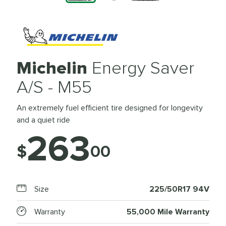
Michelin
Energy Saver
A/S - M55
An extremely fuel efficient tire designed for longevity
and a quiet ride
263
$
00
Size
225/50R17 94V
Warranty
55,000 Mile Warranty