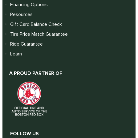
Financing Options
Resources
Gift Card Balance Check
Tire Price Match Guarantee
Ride Guarantee
Learn
A PROUD PARTNER OF
FOLLOW US