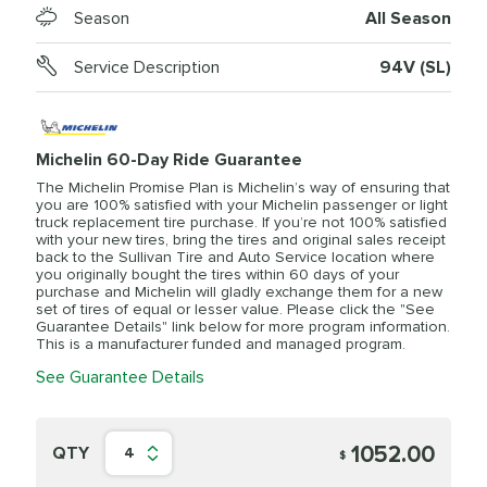
Season
All Season
Service Description
94V (SL)
Michelin 60-Day Ride Guarantee
The Michelin Promise Plan is Michelin’s way of ensuring that
you are 100% satisfied with your Michelin passenger or light
truck replacement tire purchase. If you’re not 100% satisfied
with your new tires, bring the tires and original sales receipt
back to the Sullivan Tire and Auto Service location where
you originally bought the tires within 60 days of your
purchase and Michelin will gladly exchange them for a new
set of tires of equal or lesser value. Please click the "See
Guarantee Details" link below for more program information.
This is a manufacturer funded and managed program.
See Guarantee Details
1052.00
QTY
4
$