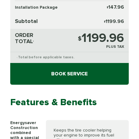
147.96
Installation Package
$
Subtotal
1199.96
$
1199.96
ORDER
$
TOTAL
*
PLUS TAX
Total before applicable taxes.
*
BOOK SERVICE
Features & Benefits
Energysaver
Construction
Keeps the tire cooler helping
combined
your engine to improve its fuel
with a special