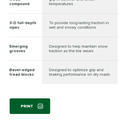
compound
temperatures
3-D full-depth
To provide long-lasting traction in
sipes
wet and snowy conditions
Emerging
Designed to help maintain snow
grooves
traction as the tire wears
Bevel-edged
Designed to optimize grip and
tread blocks
braking performance on dry roads
PRINT