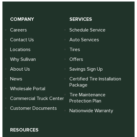
COMPANY
SERVICES
Careers
Schedule Service
Contact Us
Auto Services
Locations
Tires
Why Sullivan
Offers
About Us
Savings Sign Up
News
Certified Tire Installation
Package
Wholesale Portal
Tire Maintenance
Commercial Truck Center
Protection Plan
Customer Documents
Nationwide Warranty
RESOURCES