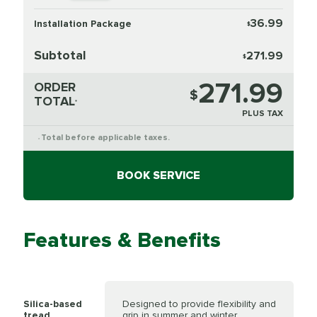
36.99
Installation Package
$
Subtotal
271.99
$
271.99
ORDER
$
TOTAL
*
PLUS TAX
Total before applicable taxes.
*
BOOK SERVICE
Features & Benefits
Silica-based
Designed to provide flexibility and
tread
grip in summer and winter