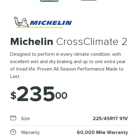
Michelin
CrossClimate 2
Designed to perform in every climate condition, with
excellent wet and dry braking and up to one extra year
of tread life. Proven All-Season Performance Made to
Last.
235
$
00
Size
225/45R17 91V
Warranty
60,000 Mile Warranty