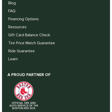
Blog
FAQ
Financing Options
Resources
Gift Card Balance Check
Tire Price Match Guarantee
Ride Guarantee
Learn
A PROUD PARTNER OF