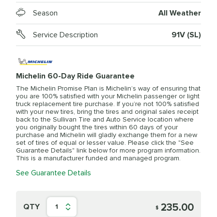
Season
All Weather
Service Description
91V (SL)
Michelin 60-Day Ride Guarantee
The Michelin Promise Plan is Michelin’s way of ensuring that
you are 100% satisfied with your Michelin passenger or light
truck replacement tire purchase. If you’re not 100% satisfied
with your new tires, bring the tires and original sales receipt
back to the Sullivan Tire and Auto Service location where
you originally bought the tires within 60 days of your
purchase and Michelin will gladly exchange them for a new
set of tires of equal or lesser value. Please click the "See
Guarantee Details" link below for more program information.
This is a manufacturer funded and managed program.
See Guarantee Details
235.00
QTY
1
$