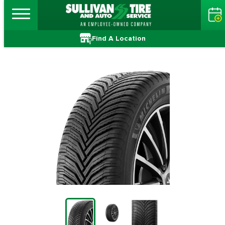
Find A Location