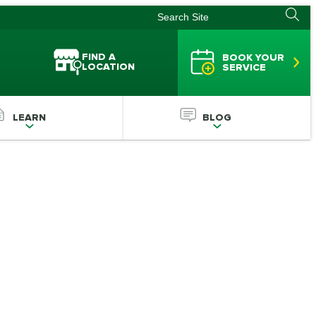
FIND A
BOOK YOUR
LOCATION
SERVICE
LEARN
BLOG