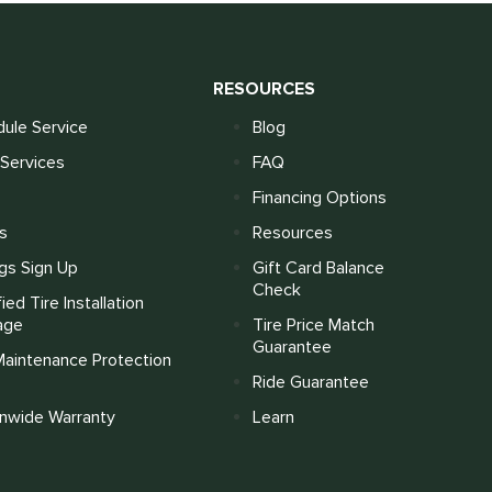
S
RESOURCES
ule Service
Blog
Services
FAQ
Financing Options
s
Resources
gs Sign Up
Gift Card Balance
Check
fied Tire Installation
age
Tire Price Match
Guarantee
Maintenance Protection
Ride Guarantee
onwide Warranty
Learn