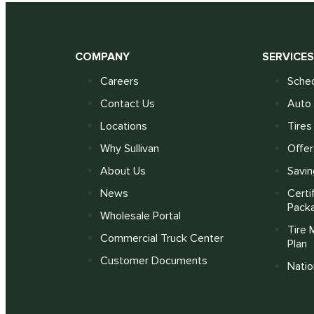
COMPANY
SERVICE
Careers
Sched
Contact Us
Auto 
Locations
Tires
Why Sullivan
Offer
About Us
Savin
News
Certi
Pack
Wholesale Portal
Tire 
Commercial Truck Center
Plan
Customer Documents
Nati