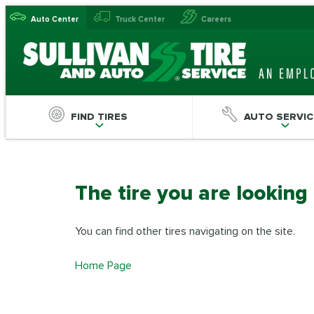
Auto Center
Truck Center
Careers
FIND TIRES
AUTO SERVIC
The tire you are looking
You can find other tires navigating on the site.
Home Page