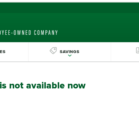
ES
SAVINGS
 is not available now