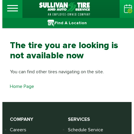
Find A Location
The tire you are looking is
not available now
You can find other tires navigating on the site.
Home Page
COMPANY
SERVICES
Careers
Schedule Service