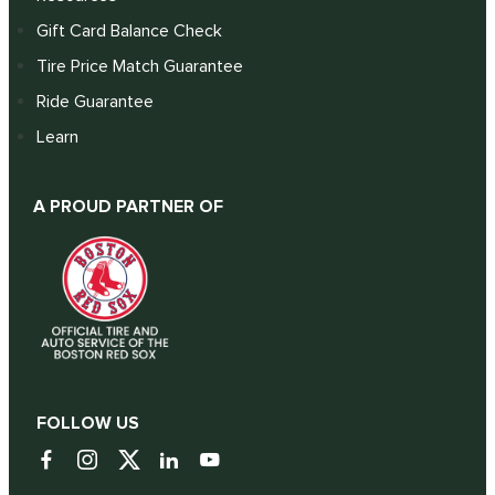
Gift Card Balance Check
Tire Price Match Guarantee
Ride Guarantee
Learn
A PROUD PARTNER OF
FOLLOW US