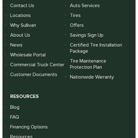
Contact Us
Auto Services
Locations
Tires
Why Sullivan
Offers
About Us
Savings Sign Up
News
Certified Tire Installation
Package
Wholesale Portal
Tire Maintenance
Commercial Truck Center
Protection Plan
Customer Documents
Nationwide Warranty
RESOURCES
Blog
FAQ
Financing Options
Resources