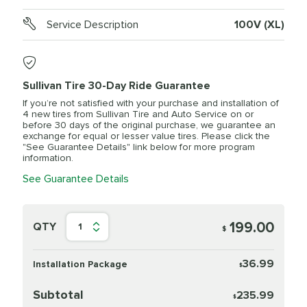
Service Description
100V (XL)
Sullivan Tire 30-Day Ride Guarantee
If you’re not satisfied with your purchase and installation of
4 new tires from Sullivan Tire and Auto Service on or
before 30 days of the original purchase, we guarantee an
exchange for equal or lesser value tires. Please click the
"See Guarantee Details" link below for more program
information.
See Guarantee Details
199.00
QTY
1
$
36.99
Installation Package
$
Subtotal
235.99
$