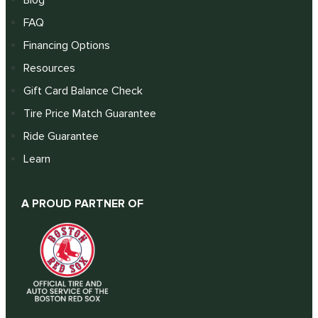
FAQ
Financing Options
Resources
Gift Card Balance Check
Tire Price Match Guarantee
Ride Guarantee
Learn
A PROUD PARTNER OF