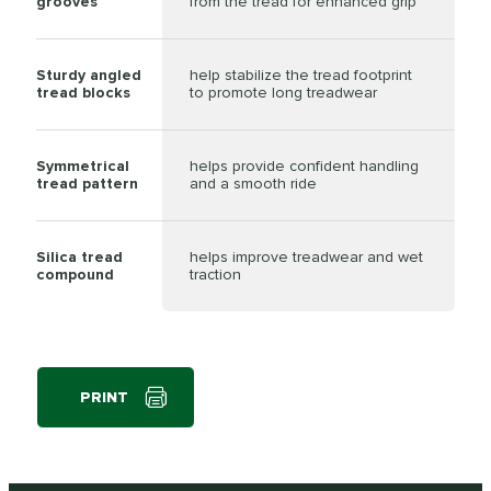
grooves
from the tread for enhanced grip
Sturdy angled
help stabilize the tread footprint
tread blocks
to promote long treadwear
Symmetrical
helps provide confident handling
tread pattern
and a smooth ride
Silica tread
helps improve treadwear and wet
compound
traction
PRINT