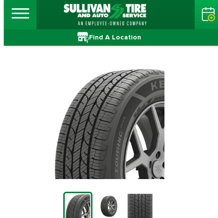
Find A Location