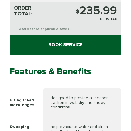
235.99
ORDER
$
TOTAL
*
PLUS TAX
Total before applicable taxes.
*
BOOK SERVICE
Features & Benefits
designed to provide all-season
Biting tread
traction in wet, dry and snowy
block edges
conditions
Sweeping
help evacuate water and slush