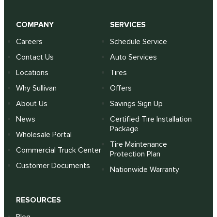
COMPANY
SERVICES
Careers
Schedule Service
Contact Us
Auto Services
Locations
Tires
Why Sullivan
Offers
About Us
Savings Sign Up
News
Certified Tire Installation
Package
Wholesale Portal
Tire Maintenance
Commercial Truck Center
Protection Plan
Customer Documents
Nationwide Warranty
RESOURCES
Blog