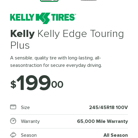
Kelly
Kelly Edge Touring
Plus
A sensible, quality tire with long-lasting, all-
seasontraction for secure everyday driving.
199
$
00
Size
245/45R18 100V
Warranty
65,000 Mile Warranty
Season
All Season