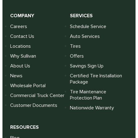
COMPANY
SERVICES
Careers
Schedule Service
Contact Us
Auto Services
Locations
Tires
Why Sullivan
Offers
About Us
Savings Sign Up
News
Certified Tire Installation
Package
Wholesale Portal
Tire Maintenance
Commercial Truck Center
Protection Plan
Customer Documents
Nationwide Warranty
RESOURCES
Blog