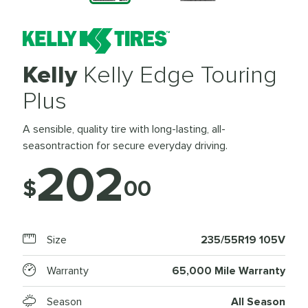
Kelly
Kelly Edge Touring
Plus
A sensible, quality tire with long-lasting, all-
seasontraction for secure everyday driving.
202
$
00
Size
235/55R19 105V
Warranty
65,000 Mile Warranty
Season
All Season