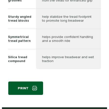
grooves
from the tread for enhanced grip
Sturdy angled
help stabilize the tread footprint
tread blocks
to promote long treadwear
Symmetrical
helps provide confident handling
tread pattern
and a smooth ride
Silica tread
helps improve treadwear and wet
compound
traction
PRINT