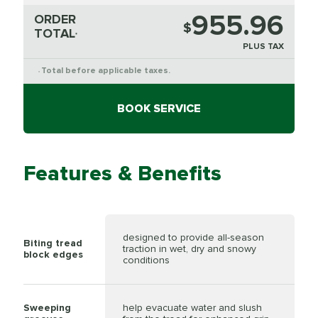
955.96
ORDER
$
TOTAL
*
PLUS TAX
Total before applicable taxes.
*
BOOK SERVICE
Features & Benefits
designed to provide all-season
Biting tread
traction in wet, dry and snowy
block edges
conditions
Sweeping
help evacuate water and slush