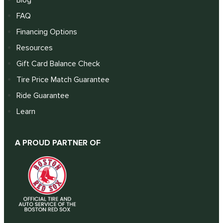
FAQ
Financing Options
Resources
Gift Card Balance Check
Tire Price Match Guarantee
Ride Guarantee
Learn
A PROUD PARTNER OF