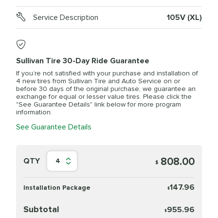
Service Description
105V (XL)
Sullivan Tire 30-Day Ride Guarantee
If you’re not satisfied with your purchase and installation of
4 new tires from Sullivan Tire and Auto Service on or
before 30 days of the original purchase, we guarantee an
exchange for equal or lesser value tires. Please click the
"See Guarantee Details" link below for more program
information.
See Guarantee Details
808.00
QTY
4
$
147.96
Installation Package
$
Subtotal
955.96
$