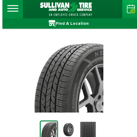
Find A Location