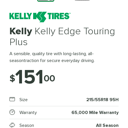
Kelly
Kelly Edge Touring
Plus
A sensible, quality tire with long-lasting, all-
seasontraction for secure everyday driving.
151
$
00
Size
215/55R18 95H
Warranty
65,000 Mile Warranty
Season
All Season