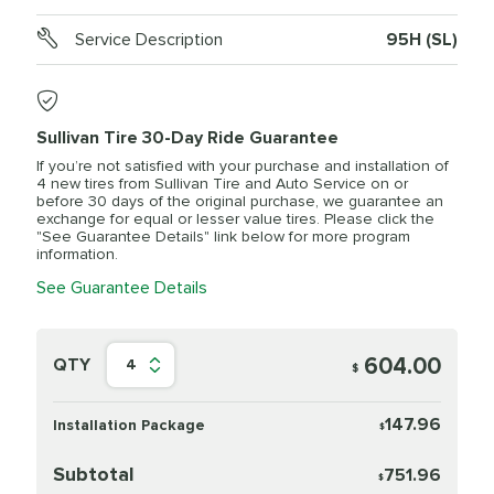
Service Description
95H (SL)
Sullivan Tire 30-Day Ride Guarantee
If you’re not satisfied with your purchase and installation of
4 new tires from Sullivan Tire and Auto Service on or
before 30 days of the original purchase, we guarantee an
exchange for equal or lesser value tires. Please click the
"See Guarantee Details" link below for more program
information.
See Guarantee Details
604.00
QTY
4
$
147.96
Installation Package
$
Subtotal
751.96
$