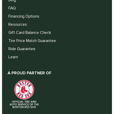
FAQ
Financing Options
Resources
Gift Card Balance Check
Tire Price Match Guarantee
Ride Guarantee
Learn
A PROUD PARTNER OF