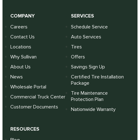
COMPANY
SERVICES
Careers
Schedule Service
Contact Us
Auto Services
Locations
Tires
Why Sullivan
Offers
About Us
Savings Sign Up
News
Certified Tire Installation
Package
Wholesale Portal
Tire Maintenance
Commercial Truck Center
Protection Plan
Customer Documents
Nationwide Warranty
RESOURCES
Blog