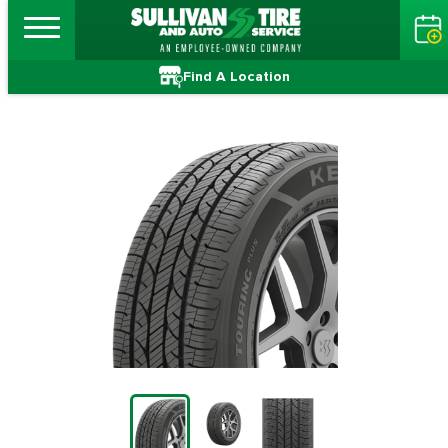
Find A Location