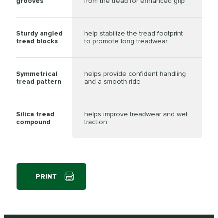
grooves
from the tread for enhanced grip
Sturdy angled
help stabilize the tread footprint
tread blocks
to promote long treadwear
Symmetrical
helps provide confident handling
tread pattern
and a smooth ride
Silica tread
helps improve treadwear and wet
compound
traction
PRINT