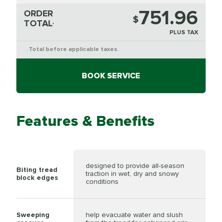
751.96
ORDER
$
TOTAL
*
PLUS TAX
Total before applicable taxes.
*
BOOK SERVICE
Features & Benefits
designed to provide all-season
Biting tread
traction in wet, dry and snowy
block edges
conditions
Sweeping
help evacuate water and slush