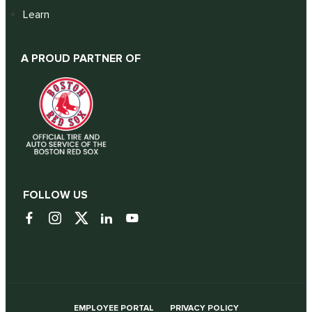
Learn
A PROUD PARTNER OF
FOLLOW US
EMPLOYEE PORTAL
PRIVACY POLICY