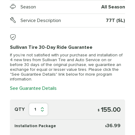
Season
All Season
Service Description
77T (SL)
Sullivan Tire 30-Day Ride Guarantee
If you’re not satisfied with your purchase and installation of
4 new tires from Sullivan Tire and Auto Service on or
before 30 days of the original purchase, we guarantee an
exchange for equal or lesser value tires. Please click the
"See Guarantee Details" link below for more program
information.
See Guarantee Details
155.00
QTY
1
$
36.99
Installation Package
$