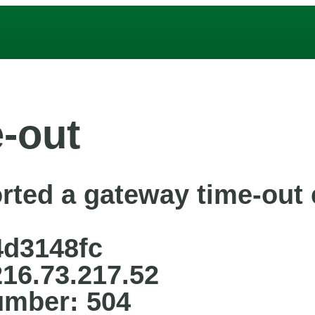
-out
rted a gateway time-out e
4d3148fc
216.73.217.52
umber: 504