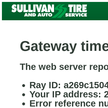
Gateway time
The web server repo
Ray ID: a269c150
Your IP address: 
Error reference n