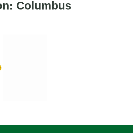
ion: Columbus