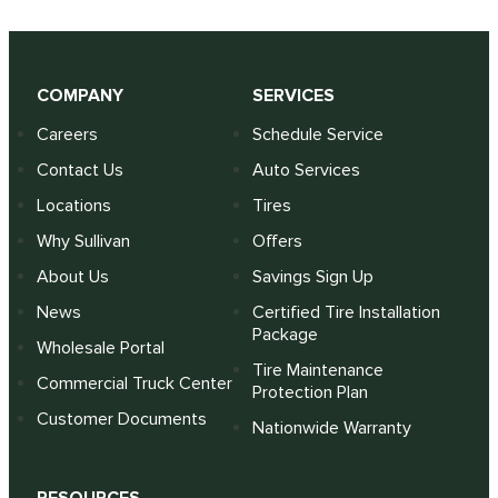
COMPANY
SERVICES
Careers
Schedule Service
Contact Us
Auto Services
Locations
Tires
Why Sullivan
Offers
About Us
Savings Sign Up
News
Certified Tire Installation
Package
Wholesale Portal
Tire Maintenance
Commercial Truck Center
Protection Plan
Customer Documents
Nationwide Warranty