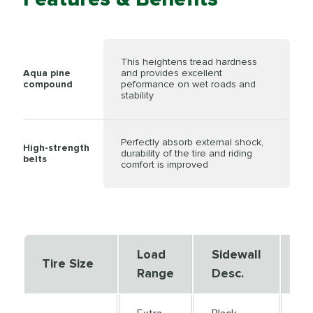
This heightens tread hardness
Aqua pine
and provides excellent
compound
peformance on wet roads and
stability
Perfectly absorb external shock,
High-strength
durability of the tire and riding
belts
comfort is improved
Load
Sidewall
Se
Tire Size
Range
Desc.
De