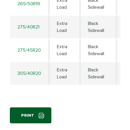
Extra
Black
265/50R19
11
Load
Sidewall
Extra
Black
275/40R21
10
Load
Sidewall
Extra
Black
275/45R20
11
Load
Sidewall
Extra
Black
305/40R20
11
Load
Sidewall
PRINT