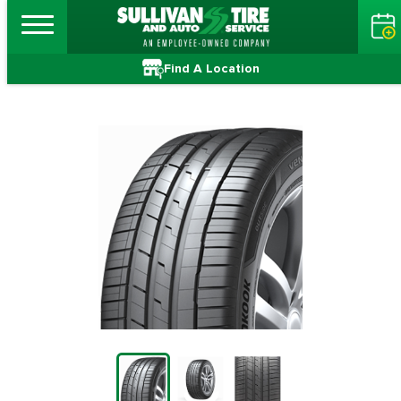
Find A Location