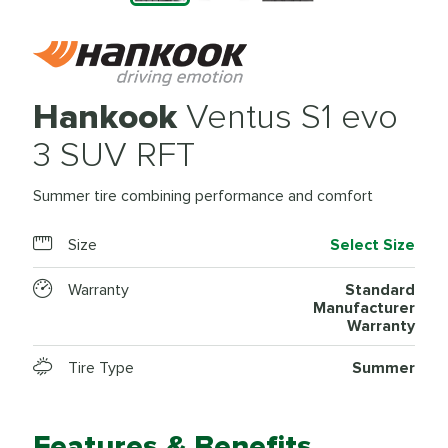
Hankook
Ventus S1 evo
3 SUV RFT
Summer tire combining performance and comfort
Size
Select Size
Warranty
Standard
Manufacturer
Warranty
Tire Type
Summer
Features & Benefits