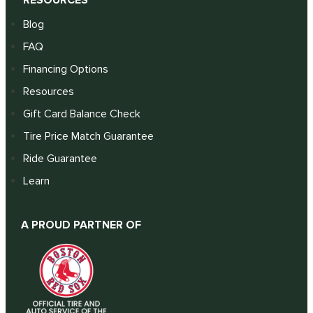
RESOURCES
Blog
FAQ
Financing Options
Resources
Gift Card Balance Check
Tire Price Match Guarantee
Ride Guarantee
Learn
A PROUD PARTNER OF