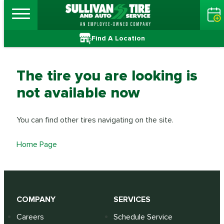
Find A Location
The tire you are looking is
not available now
You can find other tires navigating on the site.
Home Page
COMPANY
SERVICES
Careers
Schedule Service