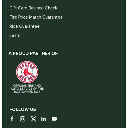
Gift Card Balance Check
Tire Price Match Guarantee
Ride Guarantee
Learn
A PROUD PARTNER OF
FOLLOW US