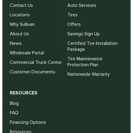
Contact Us
Auto Services
Locations
Tires
Why Sullivan
Offers
About Us
Savings Sign Up
News
Certified Tire Installation
Package
Wholesale Portal
Tire Maintenance
Commercial Truck Center
Protection Plan
Customer Documents
Nationwide Warranty
RESOURCES
Blog
FAQ
Financing Options
Resources