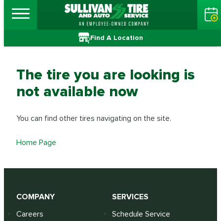
Find A Location
The tire you are looking is
not available now
You can find other tires navigating on the site.
Home Page
COMPANY
SERVICES
Careers
Schedule Service