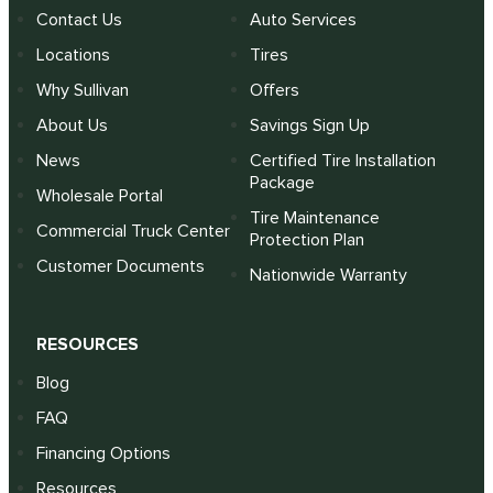
Contact Us
Auto Services
Locations
Tires
Why Sullivan
Offers
About Us
Savings Sign Up
News
Certified Tire Installation
Package
Wholesale Portal
Tire Maintenance
Commercial Truck Center
Protection Plan
Customer Documents
Nationwide Warranty
RESOURCES
Blog
FAQ
Financing Options
Resources