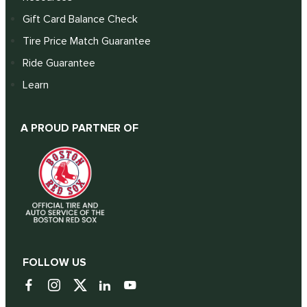
Gift Card Balance Check
Tire Price Match Guarantee
Ride Guarantee
Learn
A PROUD PARTNER OF
FOLLOW US