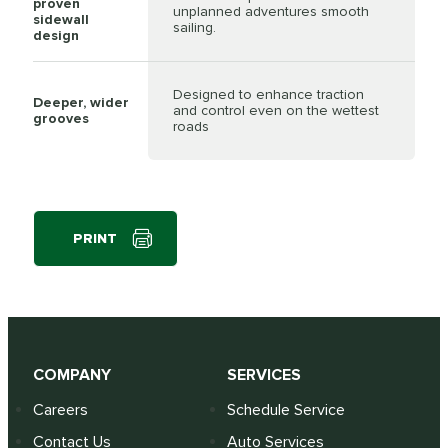
proven
unplanned adventures smooth
sidewall
sailing.
design
Designed to enhance traction
Deeper, wider
and control even on the wettest
grooves
roads
PRINT
COMPANY
SERVICES
Careers
Schedule Service
Contact Us
Auto Services