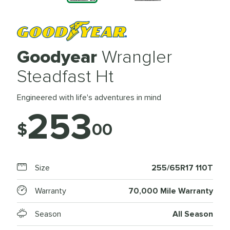
Goodyear
Wrangler
Steadfast Ht
Engineered with life's adventures in mind
253
$
00
Size
255/65R17 110T
Warranty
70,000 Mile Warranty
Season
All Season