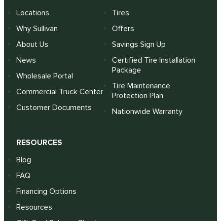
Locations
Tires
Why Sullivan
Offers
About Us
Savings Sign Up
News
Certified Tire Installation
Package
Wholesale Portal
Tire Maintenance
Commercial Truck Center
Protection Plan
Customer Documents
Nationwide Warranty
RESOURCES
Blog
FAQ
Financing Options
Resources