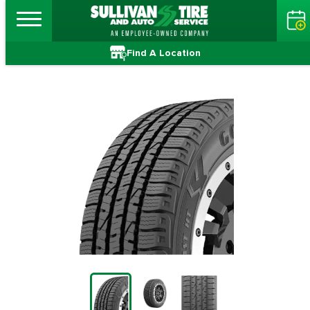
Find A Location