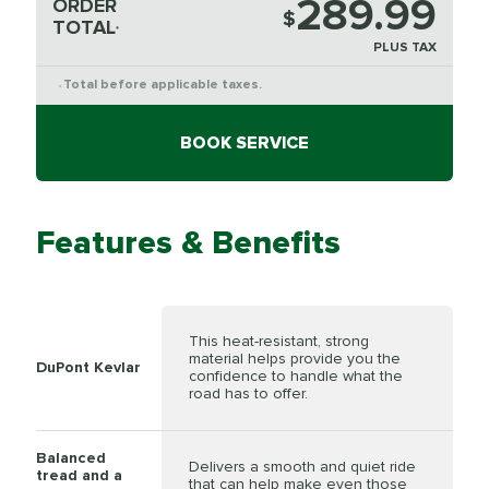
289.99
ORDER
$
TOTAL
*
PLUS TAX
Total before applicable taxes.
*
BOOK SERVICE
Features & Benefits
This heat-resistant, strong
material helps provide you the
DuPont Kevlar
confidence to handle what the
road has to offer.
Balanced
Delivers a smooth and quiet ride
tread and a
that can help make even those