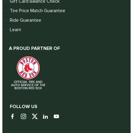
Gift Card Balance Check
Tire Price Match Guarantee
Ride Guarantee
Learn
A PROUD PARTNER OF
FOLLOW US