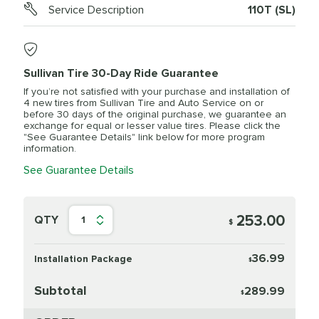
Service Description
110T (SL)
Sullivan Tire 30-Day Ride Guarantee
If you’re not satisfied with your purchase and installation of
4 new tires from Sullivan Tire and Auto Service on or
before 30 days of the original purchase, we guarantee an
exchange for equal or lesser value tires. Please click the
"See Guarantee Details" link below for more program
information.
See Guarantee Details
253.00
QTY
1
$
36.99
Installation Package
$
Subtotal
289.99
$