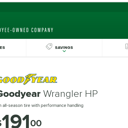
ES
SAVINGS
Goodyear
Wrangler HP
 all-season tire with performance handling
191
$
00