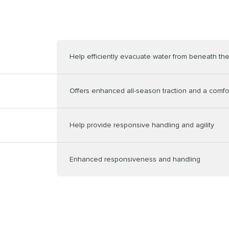
Help efficiently evacuate water from beneath the
Offers enhanced all-season traction and a comfor
Help provide responsive handling and agility
Enhanced responsiveness and handling