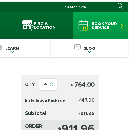
FIND A
BOOK YOUR
LOCATION
SERVICE
LEARN
BLOG
764.00
QTY
4
$
147.96
Installation Package
$
Subtotal
911.96
$
911.96
ORDER
$