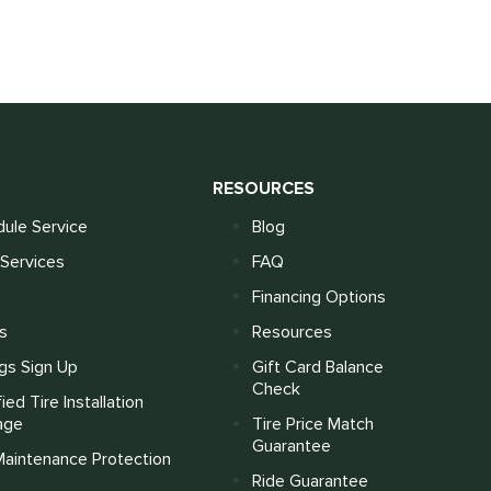
S
RESOURCES
ule Service
Blog
Services
FAQ
Financing Options
s
Resources
gs Sign Up
Gift Card Balance
Check
fied Tire Installation
age
Tire Price Match
Guarantee
Maintenance Protection
Ride Guarantee