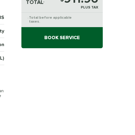
TOTAL
*
PLUS TAX
3S
Total before applicable
*
taxes.
ty
BOOK SERVICE
on
SL)
an
e