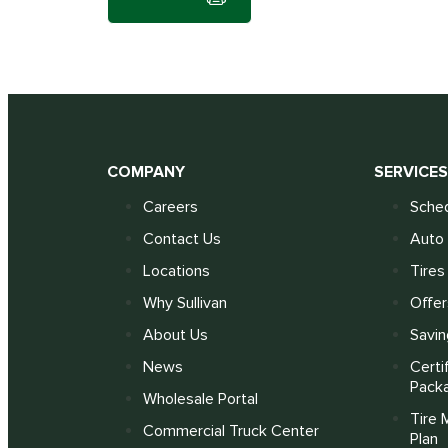
COMPANY
SERVICE
Careers
Sched
Contact Us
Auto 
Locations
Tires
Why Sullivan
Offer
About Us
Savin
News
Certi
Pack
Wholesale Portal
Tire 
Commercial Truck Center
Plan