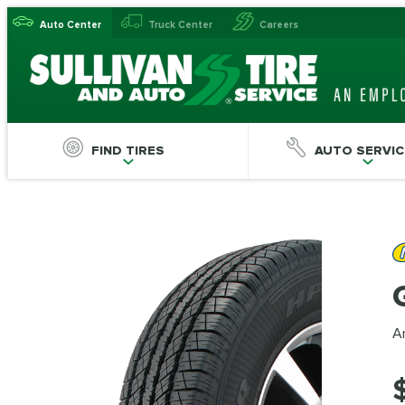
Auto Center
Truck Center
Careers
FIND TIRES
AUTO SERVIC
An