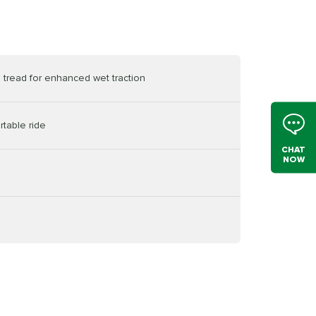
 tread for enhanced wet traction
table ride
CHAT
NOW