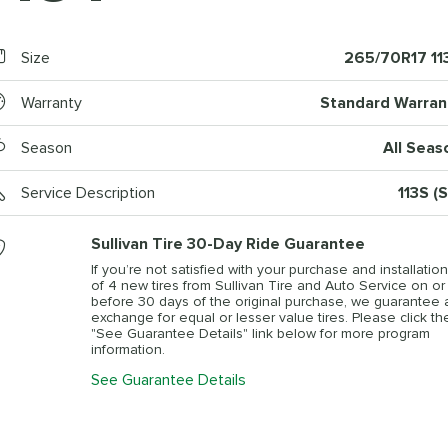
Size
265/70R17 11
Warranty
Standard Warran
Season
All Seas
Service Description
113S (
Sullivan Tire 30-Day Ride Guarantee
If you’re not satisfied with your purchase and installation
of 4 new tires from Sullivan Tire and Auto Service on or
before 30 days of the original purchase, we guarantee 
exchange for equal or lesser value tires. Please click th
"See Guarantee Details" link below for more program
information.
See Guarantee Details