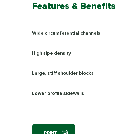
Features & Benefits
Wide circumferential channels
High sipe density
Large, stiff shoulder blocks
Lower profile sidewalls
PRINT