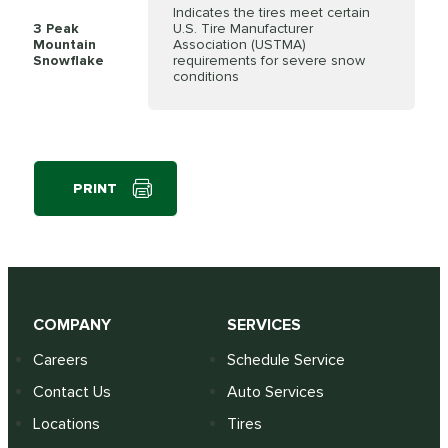
Indicates the tires meet certain
3 Peak
U.S. Tire Manufacturer
Mountain
Association (USTMA)
Snowflake
requirements for severe snow
conditions
PRINT
COMPANY
SERVICES
Careers
Schedule Service
Contact Us
Auto Services
Locations
Tires