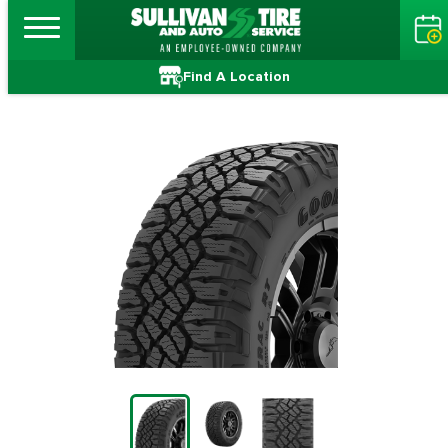
Find A Location