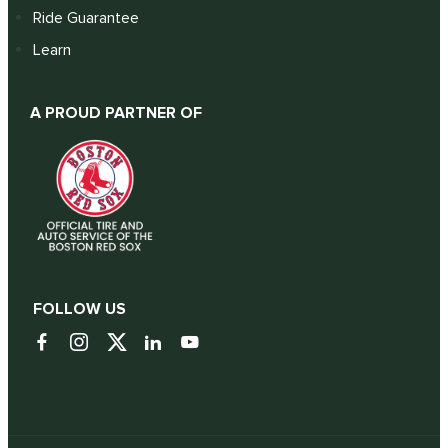
Ride Guarantee
Learn
A PROUD PARTNER OF
FOLLOW US