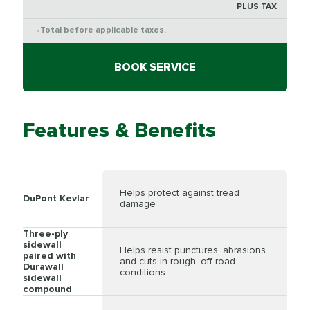
PLUS TAX
Total before applicable taxes.
*
BOOK SERVICE
Features & Benefits
Helps protect against tread
DuPont Kevlar
damage
Three-ply
sidewall
Helps resist punctures, abrasions
paired with
and cuts in rough, off-road
Durawall
conditions
sidewall
compound