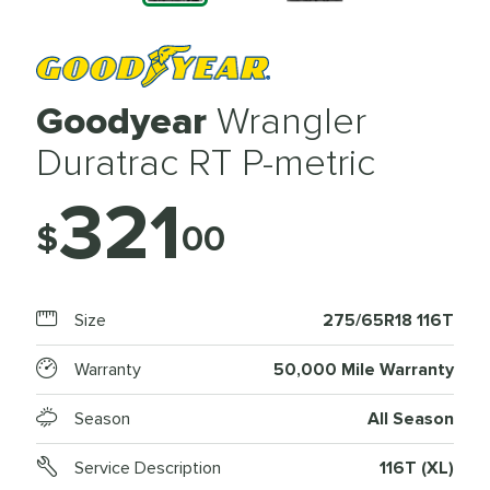
Goodyear
Wrangler
Duratrac RT P-metric
321
$
00
Size
275/65R18 116T
Warranty
50,000 Mile Warranty
Season
All Season
Service Description
116T (XL)