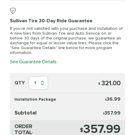
Sullivan Tire 30-Day Ride Guarantee
If you’re not satisfied with your purchase and installation of
4 new tires from Sullivan Tire and Auto Service on or
before 30 days of the original purchase, we guarantee an
exchange for equal or lesser value tires. Please click the
"See Guarantee Details" link below for more program
information.
See Guarantee Details
321.00
QTY
1
$
36.99
Installation Package
$
Subtotal
357.99
$
357.99
ORDER
$
TOTAL
*