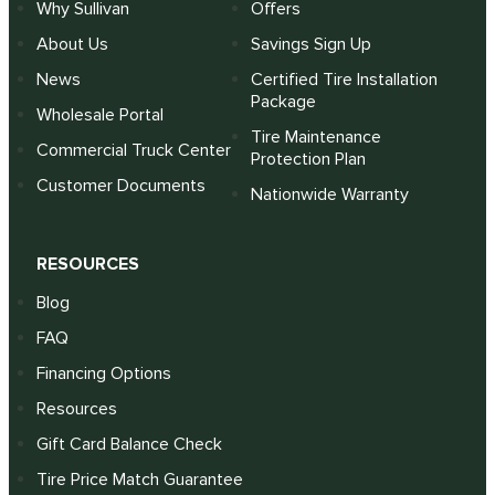
Why Sullivan
Offers
About Us
Savings Sign Up
News
Certified Tire Installation
Package
Wholesale Portal
Tire Maintenance
Commercial Truck Center
Protection Plan
Customer Documents
Nationwide Warranty
RESOURCES
Blog
FAQ
Financing Options
Resources
Gift Card Balance Check
Tire Price Match Guarantee