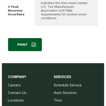
Indicates the tires meet certain
3 Peak
U.S. Tire Manufacturer
Mountain
Association (USTMA)
Snowflake
requirements for severe snow
conditions
PRINT
COMPANY
SERVICES
Careers
Schedule Service
Contact Us
Auto Services
Locations
Tires