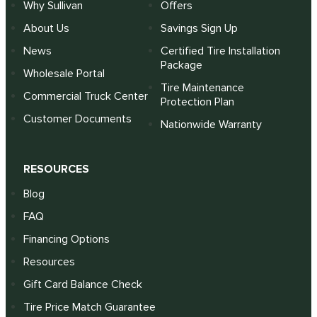
Why Sullivan
Offers
About Us
Savings Sign Up
News
Certified Tire Installation
Package
Wholesale Portal
Tire Maintenance
Commercial Truck Center
Protection Plan
Customer Documents
Nationwide Warranty
RESOURCES
Blog
FAQ
Financing Options
Resources
Gift Card Balance Check
Tire Price Match Guarantee