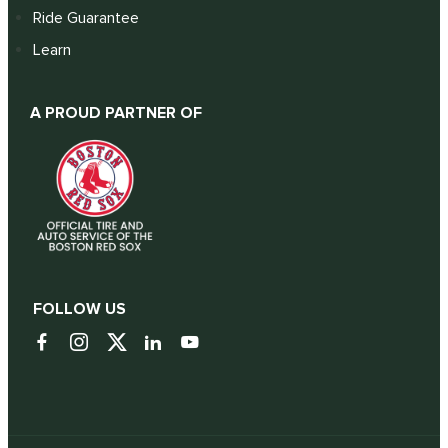
Ride Guarantee
Learn
A PROUD PARTNER OF
FOLLOW US