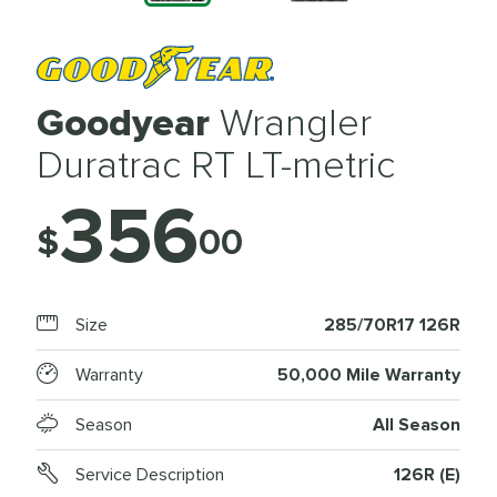
Goodyear
Wrangler
Duratrac RT LT-metric
356
$
00
Size
285/70R17 126R
Warranty
50,000 Mile Warranty
Season
All Season
Service Description
126R (E)