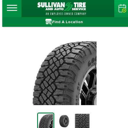
Find A Location