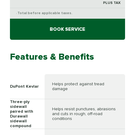
PLUS TAX
Total before applicable taxes.
*
BOOK SERVICE
Features & Benefits
Helps protect against tread
DuPont Kevlar
damage
Three-ply
sidewall
Helps resist punctures, abrasions
paired with
and cuts in rough, off-road
Durawall
conditions
sidewall
compound