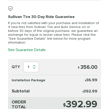
Sullivan Tire 30-Day Ride Guarantee
If you’re not satisfied with your purchase and installation of
4 new tires from Sullivan Tire and Auto Service on or
before 30 days of the original purchase, we guarantee an
exchange for equal or lesser value tires. Please click the
"See Guarantee Details" link below for more program
information.
See Guarantee Details
356.00
QTY
1
$
36.99
Installation Package
$
Subtotal
392.99
$
392.99
ORDER
$
TOTAL
*