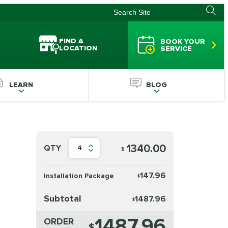
FIND A
BOOK YOUR
LOCATION
SERVICE
LEARN
BLOG
1340.00
QTY
4
$
147.96
Installation Package
$
Subtotal
1487.96
$
1487.96
ORDER
$