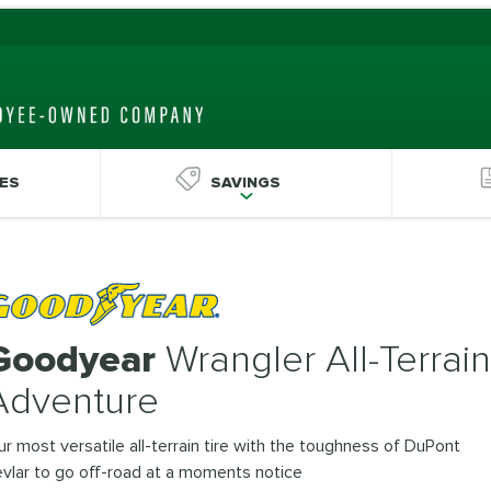
ES
SAVINGS
Goodyear
Wrangler All-Terrain
Adventure
r most versatile all-terrain tire with the toughness of DuPont
vlar to go off-road at a moments notice