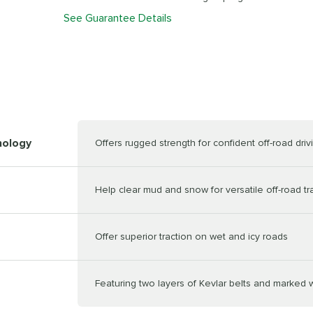
See Guarantee Details
nology
Offers rugged strength for confident off-road dri
Help clear mud and snow for versatile off-road tr
Offer superior traction on wet and icy roads
Featuring two layers of Kevlar belts and marked