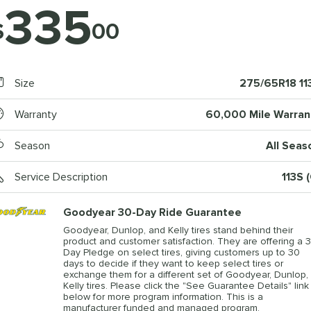
335
$
00
Size
275/65R18 11
Warranty
60,000 Mile Warran
Season
All Seas
Service Description
113S 
Goodyear 30-Day Ride Guarantee
Goodyear, Dunlop, and Kelly tires stand behind their
product and customer satisfaction. They are offering a 3
Day Pledge on select tires, giving customers up to 30
days to decide if they want to keep select tires or
exchange them for a different set of Goodyear, Dunlop, 
Kelly tires. Please click the "See Guarantee Details" link
below for more program information. This is a
manufacturer funded and managed program.