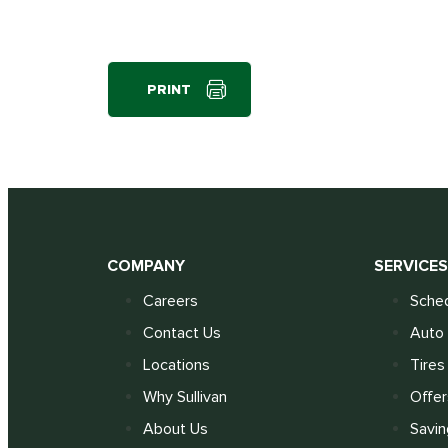
PRINT
COMPANY
SERVICE
Careers
Sched
Contact Us
Auto 
Locations
Tires
Why Sullivan
Offer
About Us
Savin