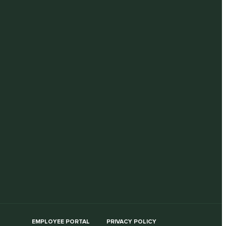
EMPLOYEE PORTAL
PRIVACY POLICY