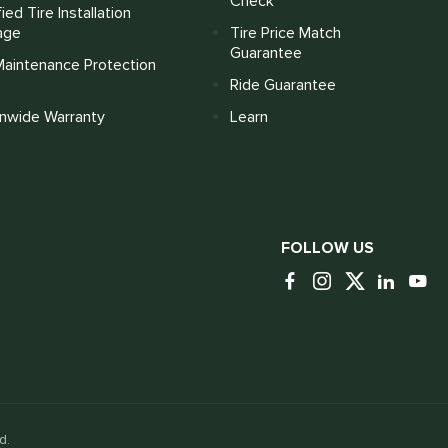
Check
fied Tire Installation
age
Tire Price Match
Guarantee
Maintenance Protection
Ride Guarantee
onwide Warranty
Learn
FOLLOW US
d.