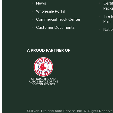
News
Certi
Pack
Wholesale Portal
Tire 
Commercial Truck Center
Plan
Customer Documents
Nati
A PROUD PARTNER OF
Sullivan Tire and Auto Service, Inc. All Rights Reserve