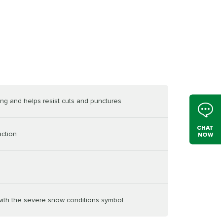
ving and helps resist cuts and punctures
CHAT
action
NOW
 with the severe snow conditions symbol