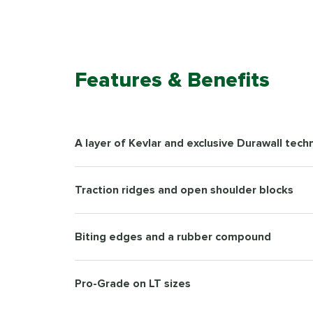
Features & Benefits
A layer of Kevlar and exclusive Durawall tech
Traction ridges and open shoulder blocks
Biting edges and a rubber compound
Pro-Grade on LT sizes