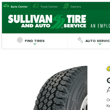
Auto Center
Truck Center
Careers
FIND TIRES
AUTO SERVIC
Ou
Ke