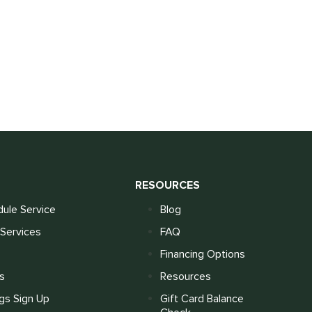
S
RESOURCES
ule Service
Blog
Services
FAQ
Financing Options
s
Resources
gs Sign Up
Gift Card Balance