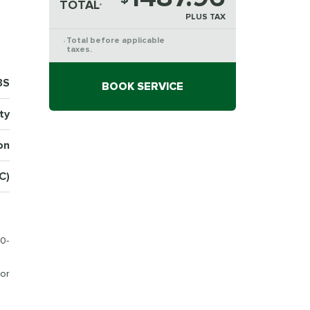
TOTAL
*
PLUS TAX
Total before applicable
*
taxes.
3S
BOOK SERVICE
ty
on
(C)
0-
or