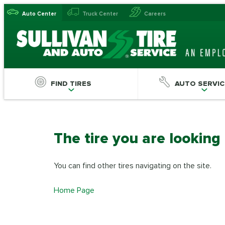
Auto Center
Truck Center
Careers
FIND TIRES
AUTO SERVIC
The tire you are looking
You can find other tires navigating on the site.
Home Page