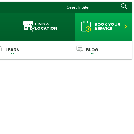
FIND A
BOOK YOUR
LOCATION
SERVICE
LEARN
BLOG