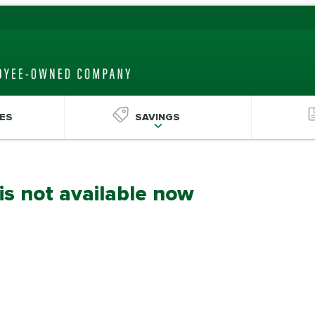
ES
SAVINGS
 is not available now