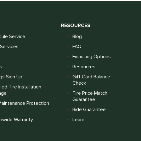
S
RESOURCES
ule Service
Blog
Services
FAQ
Financing Options
s
Resources
gs Sign Up
Gift Card Balance
Check
fied Tire Installation
age
Tire Price Match
Guarantee
Maintenance Protection
Ride Guarantee
onwide Warranty
Learn