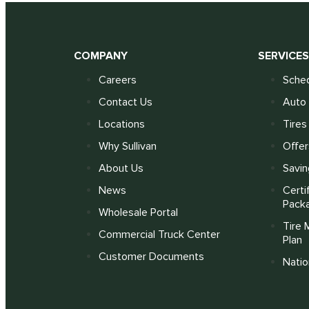
COMPANY
SERVICE
Careers
Sched
Contact Us
Auto 
Locations
Tires
Why Sullivan
Offer
About Us
Savin
News
Certi
Pack
Wholesale Portal
Tire 
Commercial Truck Center
Plan
Customer Documents
Nati