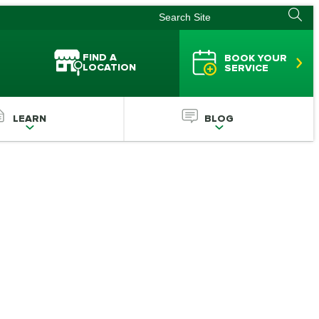
FIND A
BOOK YOUR
LOCATION
SERVICE
LEARN
BLOG