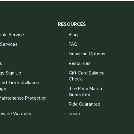
S
RESOURCES
ule Service
Blog
Services
FAQ
Financing Options
s
Resources
gs Sign Up
Gift Card Balance
Check
fied Tire Installation
age
Tire Price Match
Guarantee
Maintenance Protection
Ride Guarantee
onwide Warranty
Learn