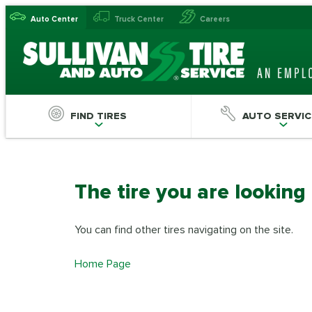
Auto Center
Truck Center
Careers
FIND TIRES
AUTO SERVIC
The tire you are looking
You can find other tires navigating on the site.
Home Page