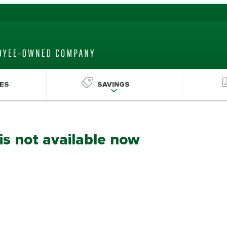
ES
SAVINGS
 is not available now