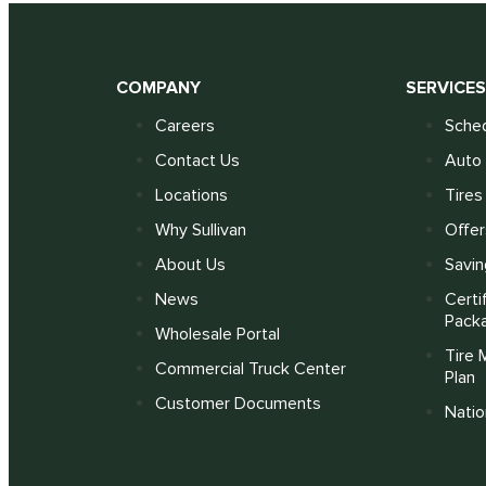
COMPANY
SERVICE
Careers
Sched
Contact Us
Auto 
Locations
Tires
Why Sullivan
Offer
About Us
Savin
News
Certi
Pack
Wholesale Portal
Tire 
Commercial Truck Center
Plan
Customer Documents
Nati