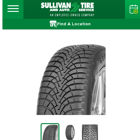
Find A Location