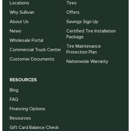
Locations
Tires
Why Sullivan
Offers
About Us
Savings Sign Up
News
Certified Tire Installation
Package
Wholesale Portal
Tire Maintenance
Commercial Truck Center
Protection Plan
Customer Documents
Nationwide Warranty
RESOURCES
Blog
FAQ
Financing Options
Resources
Gift Card Balance Check