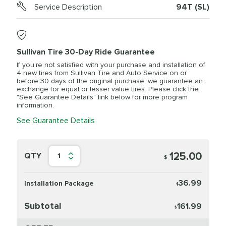
Service Description
94T (SL)
Sullivan Tire 30-Day Ride Guarantee
If you’re not satisfied with your purchase and installation of
4 new tires from Sullivan Tire and Auto Service on or
before 30 days of the original purchase, we guarantee an
exchange for equal or lesser value tires. Please click the
"See Guarantee Details" link below for more program
information.
See Guarantee Details
125.00
QTY
1
$
36.99
Installation Package
$
Subtotal
161.99
$