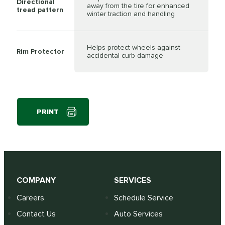
Directional
away from the tire for enhanced
tread pattern
winter traction and handling
Helps protect wheels against
Rim Protector
accidental curb damage
PRINT
COMPANY
SERVICES
Careers
Schedule Service
Contact Us
Auto Services