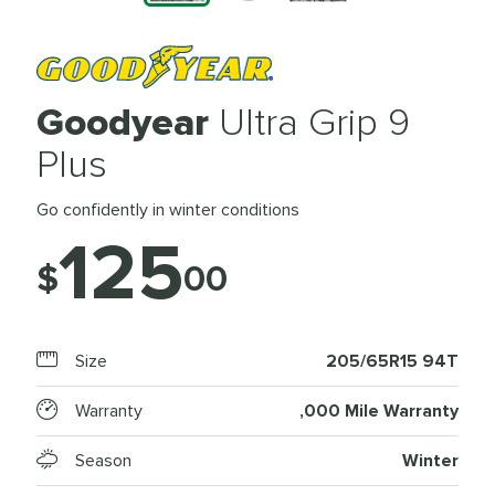
Goodyear
Ultra Grip 9
Plus
Go confidently in winter conditions
125
$
00
Size
205/65R15 94T
Warranty
,000 Mile Warranty
Season
Winter