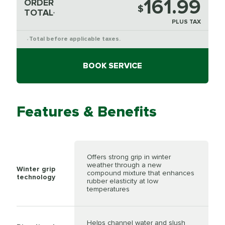
161.99
ORDER
$
TOTAL
*
PLUS TAX
Total before applicable taxes.
*
BOOK SERVICE
Features & Benefits
Offers strong grip in winter
weather through a new
Winter grip
compound mixture that enhances
technology
rubber elasticity at low
temperatures
Helps channel water and slush