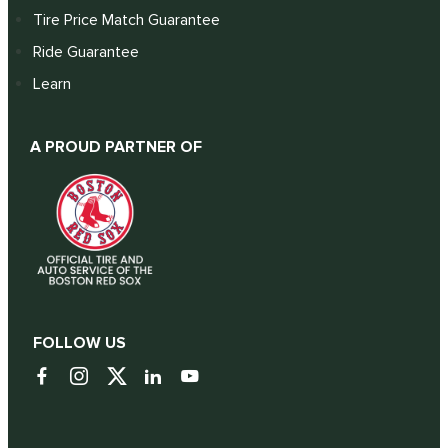
Tire Price Match Guarantee
Ride Guarantee
Learn
A PROUD PARTNER OF
FOLLOW US