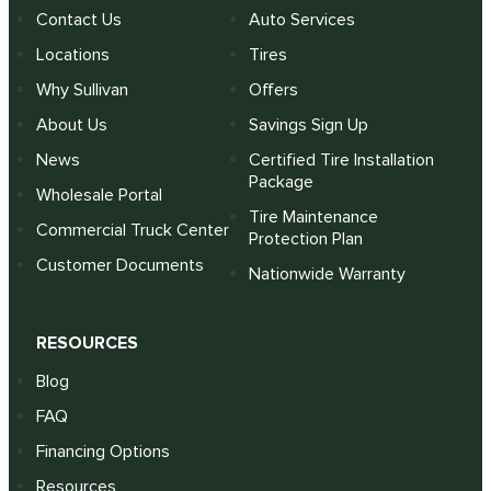
Contact Us
Auto Services
Locations
Tires
Why Sullivan
Offers
About Us
Savings Sign Up
News
Certified Tire Installation
Package
Wholesale Portal
Tire Maintenance
Commercial Truck Center
Protection Plan
Customer Documents
Nationwide Warranty
RESOURCES
Blog
FAQ
Financing Options
Resources