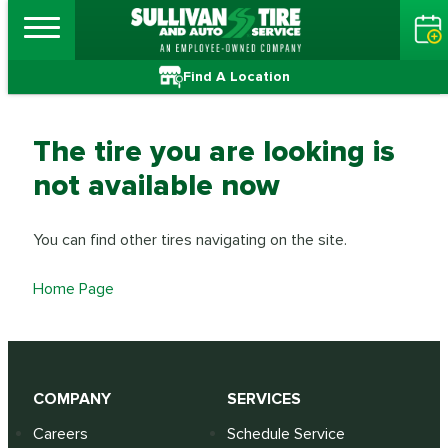
Find A Location
The tire you are looking is
not available now
You can find other tires navigating on the site.
Home Page
COMPANY
SERVICES
Careers
Schedule Service