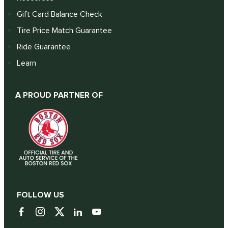
Gift Card Balance Check
Tire Price Match Guarantee
Ride Guarantee
Learn
A PROUD PARTNER OF
FOLLOW US