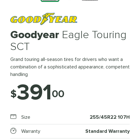
Goodyear
Eagle Touring
SCT
Grand touring all-season tires for drivers who want a
combination of a sophisticated appearance, competent
handling
391
$
00
Size
255/45R22 107H
Warranty
Standard Warranty