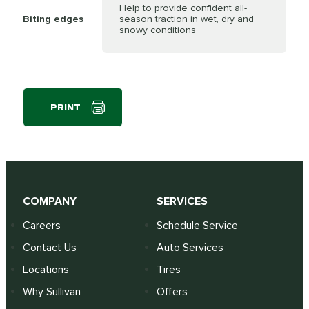
Help to provide confident all-
Biting edges
season traction in wet, dry and
snowy conditions
PRINT
COMPANY
SERVICES
Careers
Schedule Service
Contact Us
Auto Services
Locations
Tires
Why Sullivan
Offers