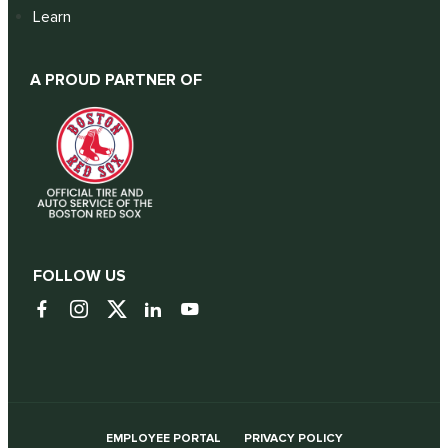
Learn
A PROUD PARTNER OF
FOLLOW US
EMPLOYEE PORTAL
PRIVACY POLICY