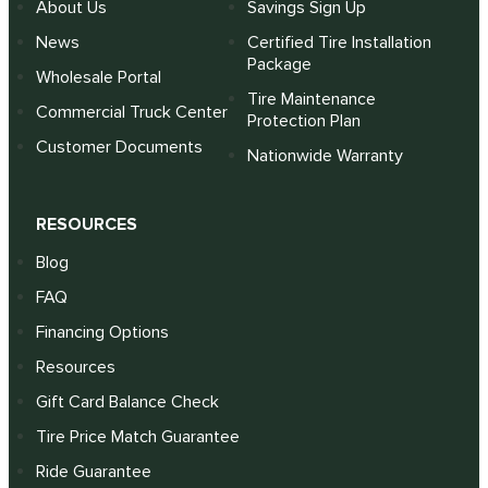
About Us
Savings Sign Up
News
Certified Tire Installation
Package
Wholesale Portal
Tire Maintenance
Commercial Truck Center
Protection Plan
Customer Documents
Nationwide Warranty
RESOURCES
Blog
FAQ
Financing Options
Resources
Gift Card Balance Check
Tire Price Match Guarantee
Ride Guarantee