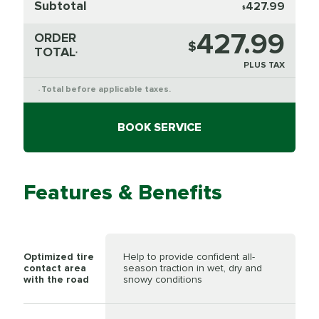
Subtotal
427.99
$
427.99
ORDER
$
TOTAL
*
PLUS TAX
Total before applicable taxes.
*
BOOK SERVICE
Features & Benefits
Optimized tire
Help to provide confident all-
contact area
season traction in wet, dry and
with the road
snowy conditions