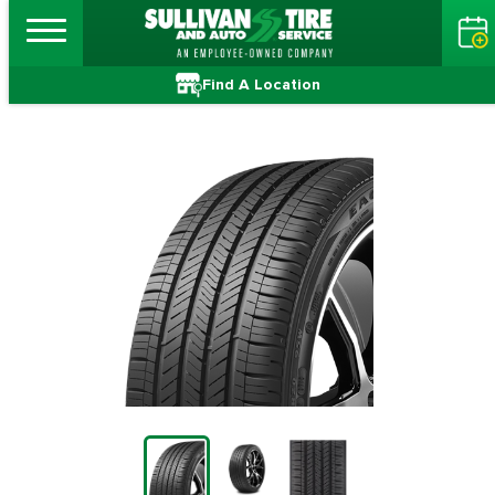
Find A Location