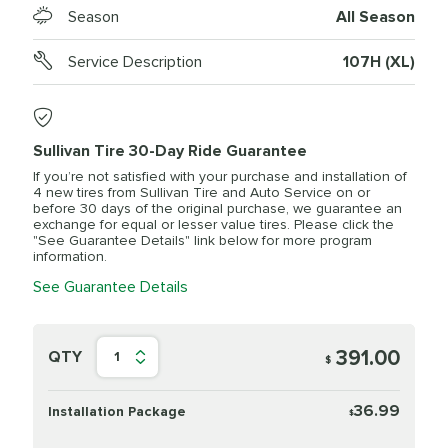
Season
All Season
Service Description
107H (XL)
Sullivan Tire 30-Day Ride Guarantee
If you’re not satisfied with your purchase and installation of
4 new tires from Sullivan Tire and Auto Service on or
before 30 days of the original purchase, we guarantee an
exchange for equal or lesser value tires. Please click the
"See Guarantee Details" link below for more program
information.
See Guarantee Details
391.00
QTY
1
$
36.99
Installation Package
$