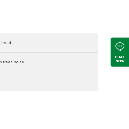
 tread
CHAT
NOW
s tread noise