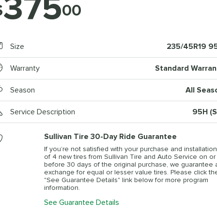
375
$
00
Size
235/45R19 9
Warranty
Standard Warran
Season
All Seas
Service Description
95H (S
Sullivan Tire 30-Day Ride Guarantee
If you’re not satisfied with your purchase and installation
of 4 new tires from Sullivan Tire and Auto Service on or
before 30 days of the original purchase, we guarantee 
exchange for equal or lesser value tires. Please click th
"See Guarantee Details" link below for more program
information.
See Guarantee Details