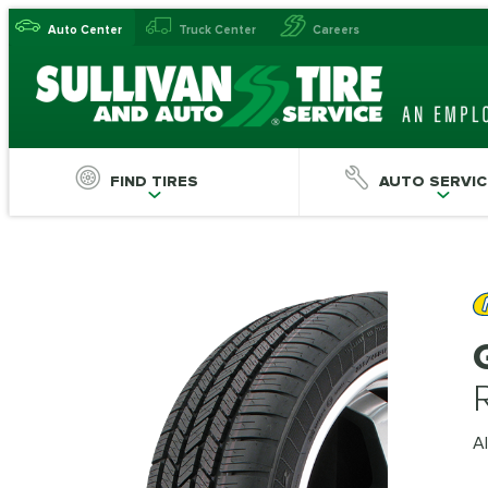
Auto Center
Truck Center
Careers
FIND TIRES
AUTO SERVIC
Al