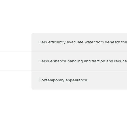
Help efficiently evacuate water from beneath the
Helps enhance handling and traction and reduce
Contemporary appearance