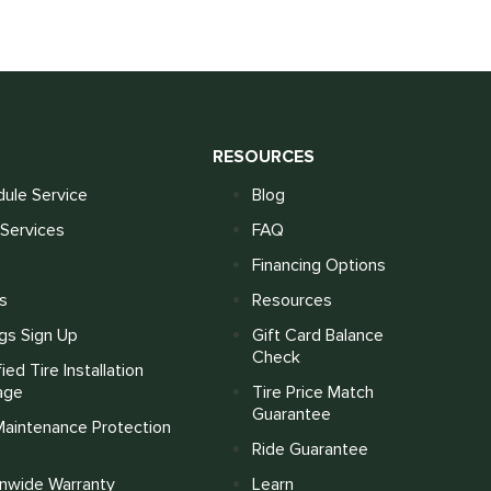
S
RESOURCES
ule Service
Blog
Services
FAQ
Financing Options
s
Resources
gs Sign Up
Gift Card Balance
Check
fied Tire Installation
age
Tire Price Match
Guarantee
Maintenance Protection
Ride Guarantee
onwide Warranty
Learn