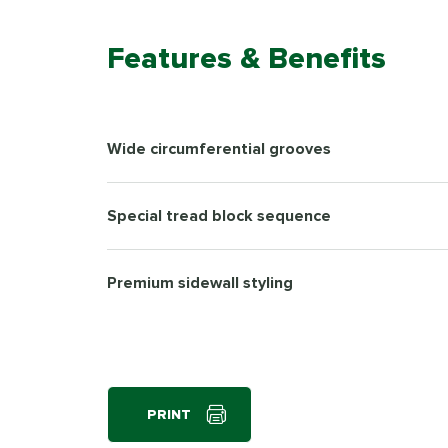
Features & Benefits
Wide circumferential grooves
Special tread block sequence
Premium sidewall styling
PRINT