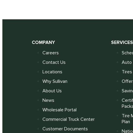
COMPANY
SERVICE
Careers
Sched
Contact Us
Auto 
Locations
Tires
Why Sullivan
Offer
About Us
Savin
News
Certi
Pack
Wholesale Portal
Tire 
Commercial Truck Center
Plan
Customer Documents
Nati