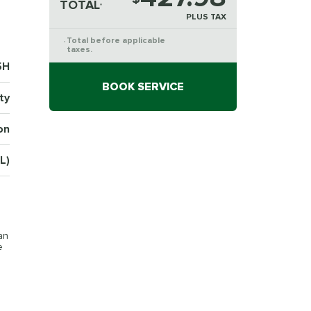
TOTAL
*
PLUS TAX
Total before applicable
*
taxes.
5H
BOOK SERVICE
ty
on
L)
an
e