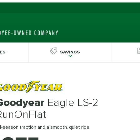
ES
SAVINGS
Goodyear
Eagle LS-2
RunOnFlat
l-season traction and a smooth, quiet ride