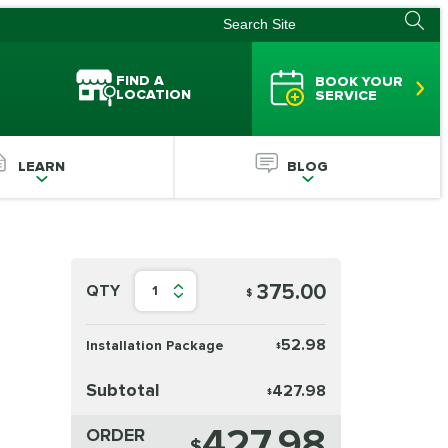
FIND A
BOOK YOUR
LOCATION
SERVICE
LEARN
BLOG
375.00
QTY
1
$
52.98
Installation Package
$
Subtotal
427.98
$
427.98
ORDER
$