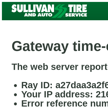
Gateway time-
The web server report
Ray ID: a27daa3a2f
Your IP address: 21
Error reference nu