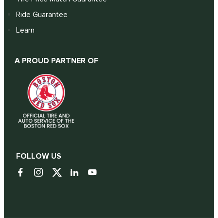
Ride Guarantee
Learn
A PROUD PARTNER OF
FOLLOW US