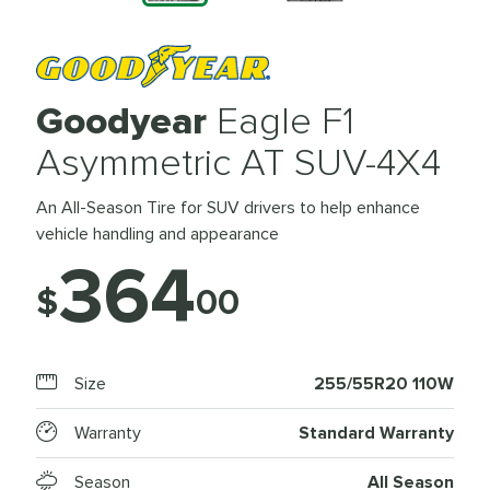
Goodyear
Eagle F1
Asymmetric AT SUV-4X4
An All-Season Tire for SUV drivers to help enhance
vehicle handling and appearance
364
$
00
Size
255/55R20 110W
Warranty
Standard Warranty
Season
All Season