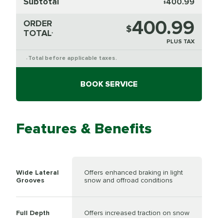
Subtotal
400.99
$
400.99
ORDER
$
TOTAL
*
PLUS TAX
Total before applicable taxes.
*
BOOK SERVICE
Features & Benefits
Wide Lateral
Offers enhanced braking in light
Grooves
snow and offroad conditions
Full Depth
Offers increased traction on snow