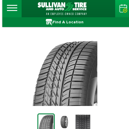
Find A Location