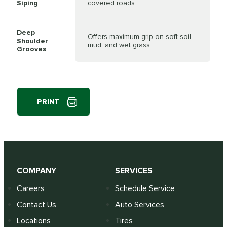
Siping
covered roads
Deep
Offers maximum grip on soft soil,
Shoulder
mud, and wet grass
Grooves
PRINT
COMPANY
SERVICES
Careers
Schedule Service
Contact Us
Auto Services
Locations
Tires