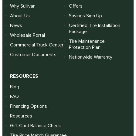
Why Sullivan
Offers
About Us
Savings Sign Up
News
Certified Tire Installation
Package
Wholesale Portal
Tire Maintenance
Commercial Truck Center
Protection Plan
Customer Documents
Nationwide Warranty
RESOURCES
Blog
FAQ
Financing Options
Resources
Gift Card Balance Check
Tire Price Match Guarantee