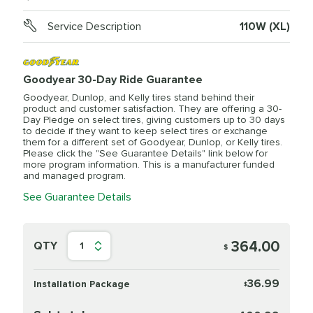
Service Description
110W (XL)
Goodyear 30-Day Ride Guarantee
Goodyear, Dunlop, and Kelly tires stand behind their
product and customer satisfaction. They are offering a 30-
Day Pledge on select tires, giving customers up to 30 days
to decide if they want to keep select tires or exchange
them for a different set of Goodyear, Dunlop, or Kelly tires.
Please click the "See Guarantee Details" link below for
more program information. This is a manufacturer funded
and managed program.
See Guarantee Details
364.00
QTY
1
$
36.99
Installation Package
$