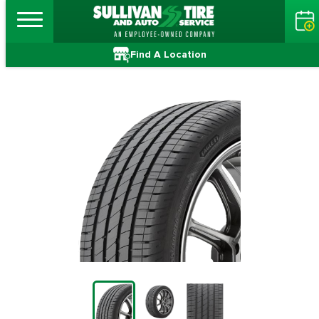
Find A Location