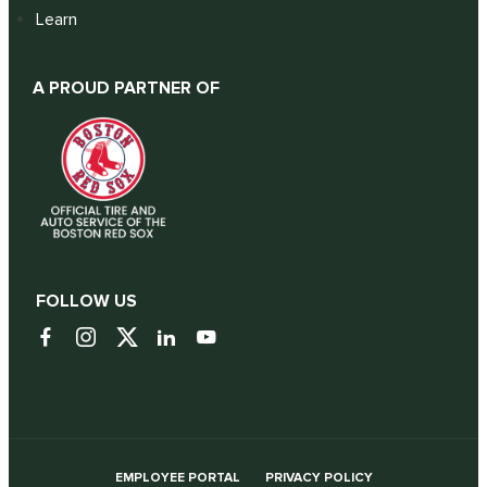
Learn
A PROUD PARTNER OF
FOLLOW US
EMPLOYEE PORTAL
PRIVACY POLICY