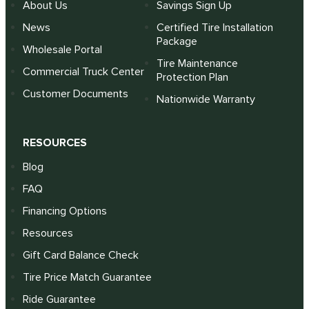
About Us
Savings Sign Up
News
Certified Tire Installation
Package
Wholesale Portal
Tire Maintenance
Commercial Truck Center
Protection Plan
Customer Documents
Nationwide Warranty
RESOURCES
Blog
FAQ
Financing Options
Resources
Gift Card Balance Check
Tire Price Match Guarantee
Ride Guarantee