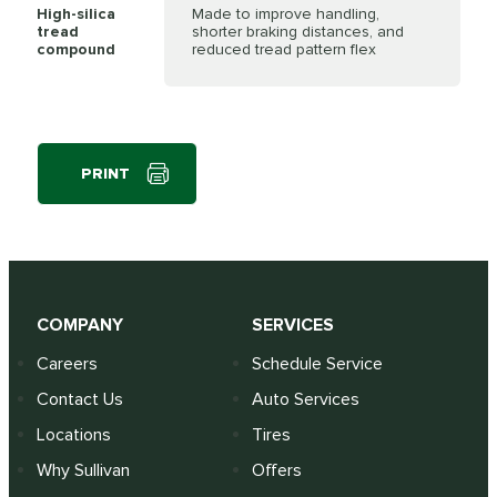
High-silica
Made to improve handling,
tread
shorter braking distances, and
compound
reduced tread pattern flex
PRINT
COMPANY
SERVICES
Careers
Schedule Service
Contact Us
Auto Services
Locations
Tires
Why Sullivan
Offers