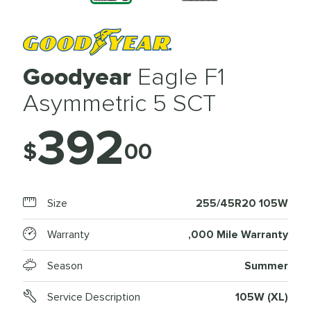
Goodyear
Eagle F1
Asymmetric 5 SCT
392
$
00
Size
255/45R20 105W
Warranty
,000 Mile Warranty
Season
Summer
Service Description
105W (XL)