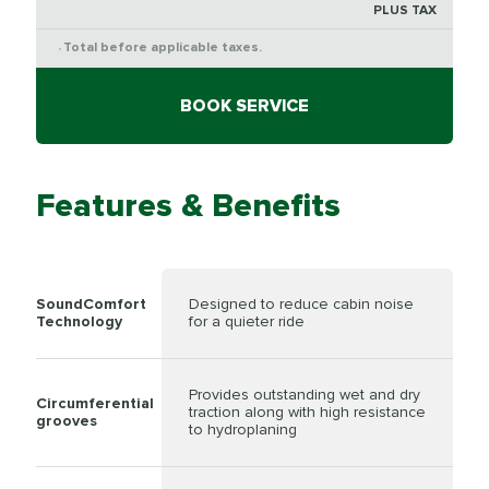
PLUS TAX
Total before applicable taxes.
*
BOOK SERVICE
Features & Benefits
SoundComfort
Designed to reduce cabin noise
Technology
for a quieter ride
Provides outstanding wet and dry
Circumferential
traction along with high resistance
grooves
to hydroplaning