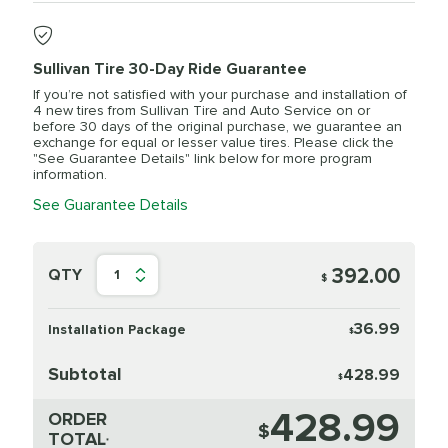
Sullivan Tire 30-Day Ride Guarantee
If you’re not satisfied with your purchase and installation of
4 new tires from Sullivan Tire and Auto Service on or
before 30 days of the original purchase, we guarantee an
exchange for equal or lesser value tires. Please click the
"See Guarantee Details" link below for more program
information.
See Guarantee Details
392.00
QTY
1
$
36.99
Installation Package
$
Subtotal
428.99
$
428.99
ORDER
$
TOTAL
*