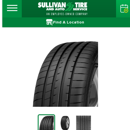
Find A Location