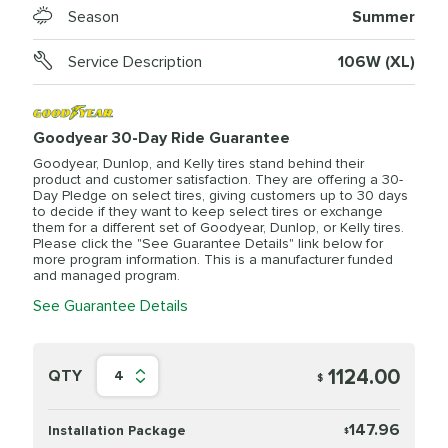
Season
Summer
Service Description
106W (XL)
Goodyear 30-Day Ride Guarantee
Goodyear, Dunlop, and Kelly tires stand behind their
product and customer satisfaction. They are offering a 30-
Day Pledge on select tires, giving customers up to 30 days
to decide if they want to keep select tires or exchange
them for a different set of Goodyear, Dunlop, or Kelly tires.
Please click the "See Guarantee Details" link below for
more program information. This is a manufacturer funded
and managed program.
See Guarantee Details
1124.00
QTY
4
$
147.96
Installation Package
$