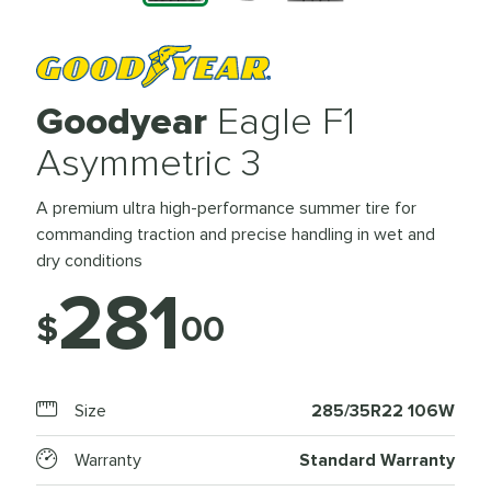
Goodyear
Eagle F1
Asymmetric 3
A premium ultra high-performance summer tire for
commanding traction and precise handling in wet and
dry conditions
281
$
00
Size
285/35R22 106W
Warranty
Standard Warranty