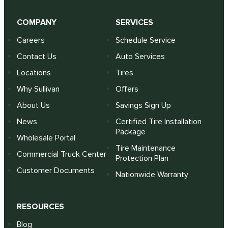
COMPANY
SERVICES
Careers
Schedule Service
Contact Us
Auto Services
Locations
Tires
Why Sullivan
Offers
About Us
Savings Sign Up
News
Certified Tire Installation
Package
Wholesale Portal
Tire Maintenance
Commercial Truck Center
Protection Plan
Customer Documents
Nationwide Warranty
RESOURCES
Blog