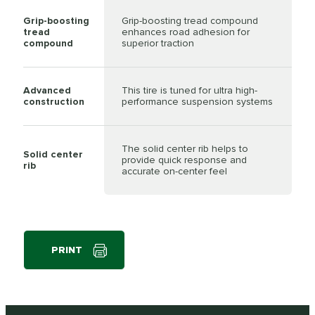
Grip-boosting
Grip-boosting tread compound
tread
enhances road adhesion for
compound
superior traction
Advanced
This tire is tuned for ultra high-
construction
performance suspension systems
The solid center rib helps to
Solid center
provide quick response and
rib
accurate on-center feel
PRINT