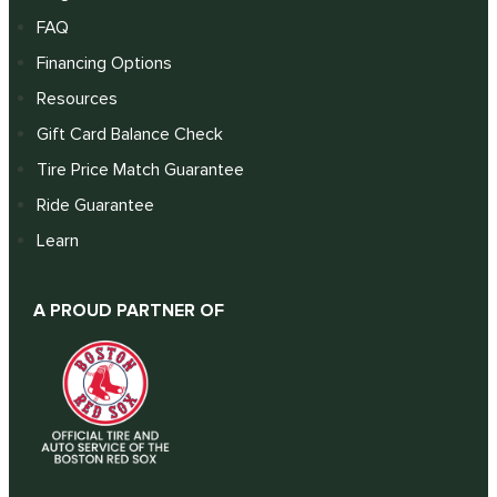
FAQ
Financing Options
Resources
Gift Card Balance Check
Tire Price Match Guarantee
Ride Guarantee
Learn
A PROUD PARTNER OF