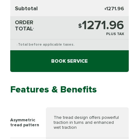
Subtotal
1271.96
$
1271.96
ORDER
$
TOTAL
*
PLUS TAX
Total before applicable taxes.
*
BOOK SERVICE
Features & Benefits
The tread design offers powerful
Asymmetric
traction in turns and enhanced
tread pattern
wet traction