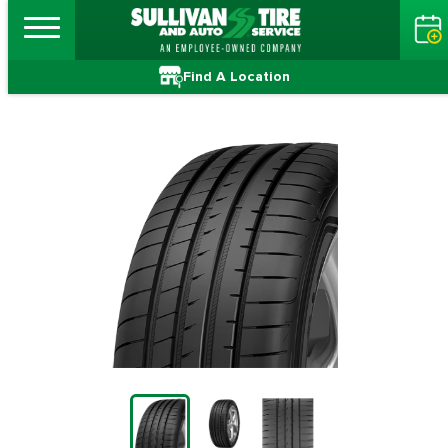
Find A Location