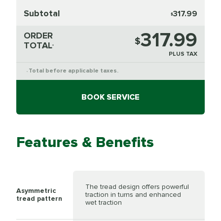
Subtotal
317.99
$
317.99
ORDER
$
TOTAL
*
PLUS TAX
Total before applicable taxes.
*
BOOK SERVICE
Features & Benefits
The tread design offers powerful
Asymmetric
traction in turns and enhanced
tread pattern
wet traction