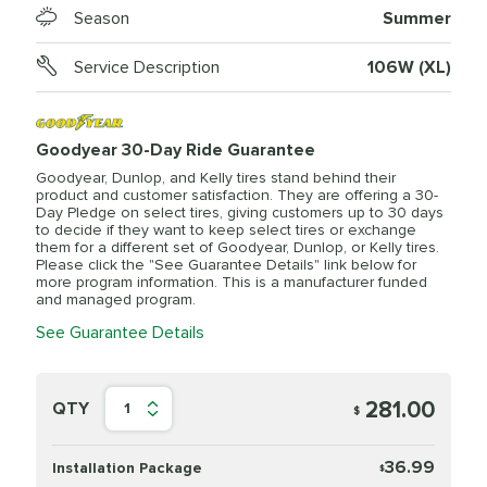
Season
Summer
Service Description
106W (XL)
Goodyear 30-Day Ride Guarantee
Goodyear, Dunlop, and Kelly tires stand behind their
product and customer satisfaction. They are offering a 30-
Day Pledge on select tires, giving customers up to 30 days
to decide if they want to keep select tires or exchange
them for a different set of Goodyear, Dunlop, or Kelly tires.
Please click the "See Guarantee Details" link below for
more program information. This is a manufacturer funded
and managed program.
See Guarantee Details
281.00
QTY
1
$
36.99
Installation Package
$