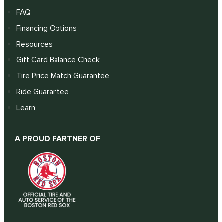
FAQ
Financing Options
Resources
Gift Card Balance Check
Tire Price Match Guarantee
Ride Guarantee
Learn
A PROUD PARTNER OF