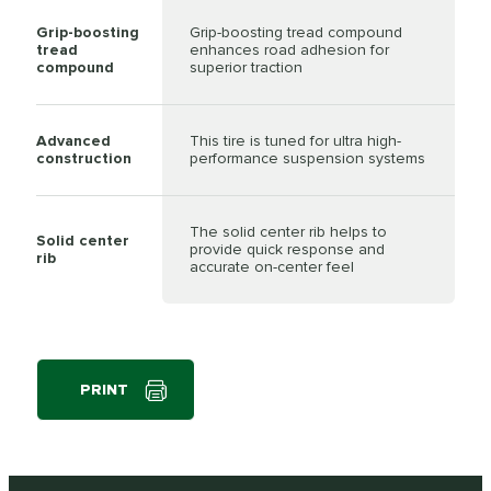
Grip-boosting
Grip-boosting tread compound
tread
enhances road adhesion for
compound
superior traction
Advanced
This tire is tuned for ultra high-
construction
performance suspension systems
The solid center rib helps to
Solid center
provide quick response and
rib
accurate on-center feel
PRINT