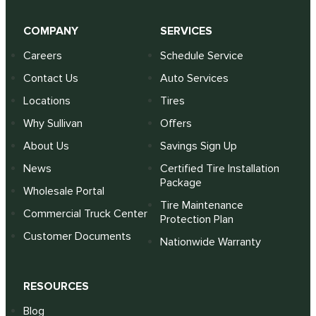
COMPANY
SERVICES
Careers
Schedule Service
Contact Us
Auto Services
Locations
Tires
Why Sullivan
Offers
About Us
Savings Sign Up
News
Certified Tire Installation
Package
Wholesale Portal
Tire Maintenance
Commercial Truck Center
Protection Plan
Customer Documents
Nationwide Warranty
RESOURCES
Blog