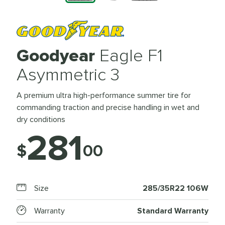
Goodyear
Eagle F1
Asymmetric 3
A premium ultra high-performance summer tire for
commanding traction and precise handling in wet and
dry conditions
281
$
00
Size
285/35R22 106W
Warranty
Standard Warranty