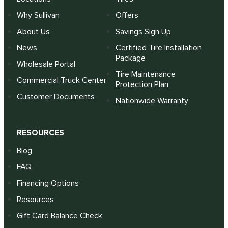
Why Sullivan
Offers
About Us
Savings Sign Up
News
Certified Tire Installation
Package
Wholesale Portal
Tire Maintenance
Commercial Truck Center
Protection Plan
Customer Documents
Nationwide Warranty
RESOURCES
Blog
FAQ
Financing Options
Resources
Gift Card Balance Check