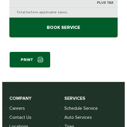
PLUS TAX
Total before applicable taxes.
*
BOOK SERVICE
PRINT
COMPANY
SERVICES
Careers
Schedule Service
Contact Us
Auto Services
Locations
Tires