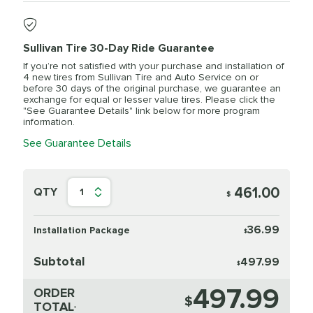
Sullivan Tire 30-Day Ride Guarantee
If you’re not satisfied with your purchase and installation of
4 new tires from Sullivan Tire and Auto Service on or
before 30 days of the original purchase, we guarantee an
exchange for equal or lesser value tires. Please click the
"See Guarantee Details" link below for more program
information.
See Guarantee Details
461.00
QTY
1
$
36.99
Installation Package
$
Subtotal
497.99
$
497.99
ORDER
$
TOTAL
*