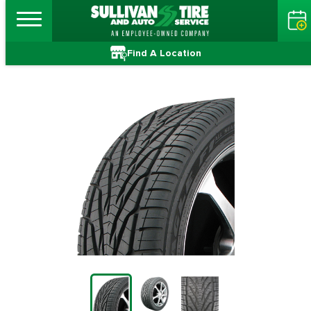
Find A Location