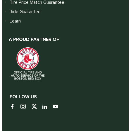
Tire Price Match Guarantee
Ride Guarantee
Learn
A PROUD PARTNER OF
FOLLOW US