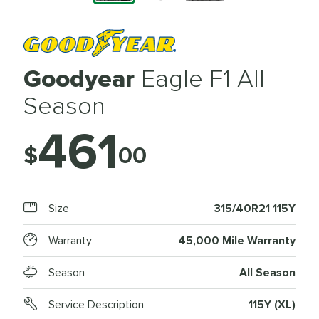
Goodyear
Eagle F1 All
Season
461
$
00
Size
315/40R21 115Y
Warranty
45,000 Mile Warranty
Season
All Season
Service Description
115Y (XL)