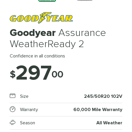
Goodyear
Assurance
WeatherReady 2
Confidence in all conditions
297
$
00
Size
245/50R20 102V
Warranty
60,000 Mile Warranty
Season
All Weather