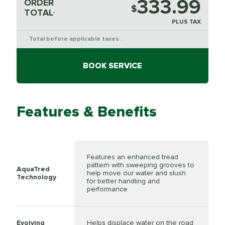
333.99
ORDER
$
TOTAL
*
PLUS TAX
Total before applicable taxes.
*
BOOK SERVICE
Features & Benefits
Features an enhanced tread
pattern with sweeping grooves to
AquaTred
help move our water and slush
Technology
for better handling and
performance
Evolving
Helps displace water on the road