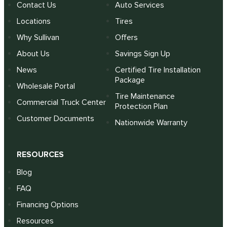
Contact Us
Auto Services
Locations
Tires
Why Sullivan
Offers
About Us
Savings Sign Up
News
Certified Tire Installation
Package
Wholesale Portal
Tire Maintenance
Commercial Truck Center
Protection Plan
Customer Documents
Nationwide Warranty
RESOURCES
Blog
FAQ
Financing Options
Resources