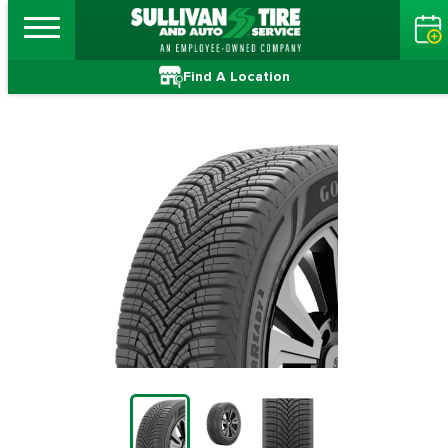
Find A Location