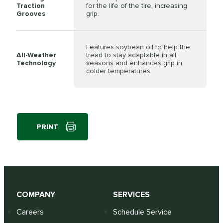
Traction
for the life of the tire, increasing
Grooves
grip.
Features soybean oil to help the
All-Weather
tread to stay adaptable in all
Technology
seasons and enhances grip in
colder temperatures
PRINT
COMPANY
SERVICES
Careers
Schedule Service