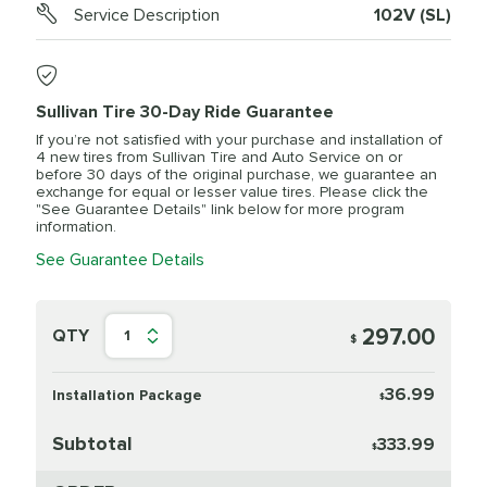
Service Description
102V (SL)
Sullivan Tire 30-Day Ride Guarantee
If you’re not satisfied with your purchase and installation of
4 new tires from Sullivan Tire and Auto Service on or
before 30 days of the original purchase, we guarantee an
exchange for equal or lesser value tires. Please click the
"See Guarantee Details" link below for more program
information.
See Guarantee Details
297.00
QTY
1
$
36.99
Installation Package
$
Subtotal
333.99
$