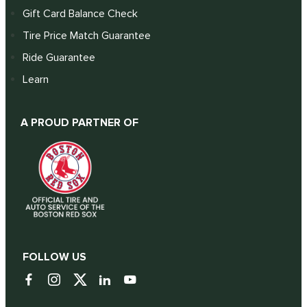
Gift Card Balance Check
Tire Price Match Guarantee
Ride Guarantee
Learn
A PROUD PARTNER OF
FOLLOW US