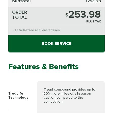
Subtotal
253.98
$
253.98
ORDER
$
TOTAL
*
PLUS TAX
Total before applicable taxes.
*
BOOK SERVICE
Features & Benefits
Tread compound provides up to
TredLife
30% more miles of all-season
Technology
traction compared to the
competition