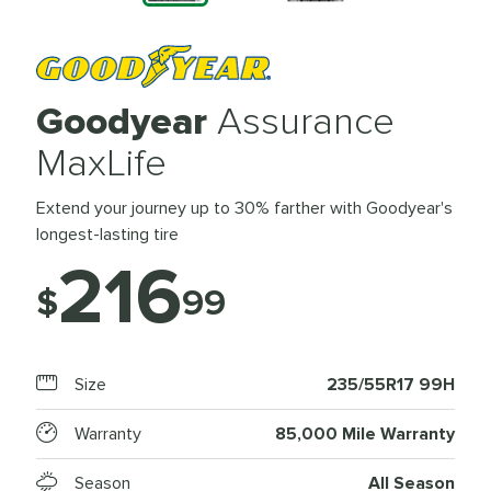
Goodyear
Assurance
MaxLife
Extend your journey up to 30% farther with Goodyear's
longest-lasting tire
216
$
99
Size
235/55R17 99H
Warranty
85,000 Mile Warranty
Season
All Season