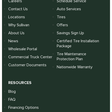
Careers
Schedule Service
Contact Us
Auto Services
Locations
Tires
Why Sullivan
Offers
About Us
Savings Sign Up
News
Certified Tire Installation
Package
Wholesale Portal
Tire Maintenance
Commercial Truck Center
Protection Plan
Customer Documents
Nationwide Warranty
RESOURCES
Blog
FAQ
Financing Options