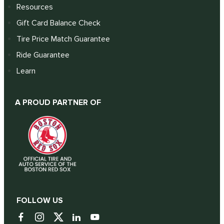
Resources
Gift Card Balance Check
Tire Price Match Guarantee
Ride Guarantee
Learn
A PROUD PARTNER OF
FOLLOW US