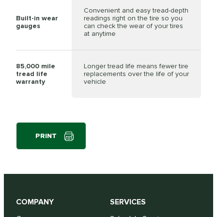
Convenient and easy tread-depth
Built-in wear
readings right on the tire so you
gauges
can check the wear of your tires
at anytime
85,000 mile
Longer tread life means fewer tire
tread life
replacements over the life of your
warranty
vehicle
PRINT
COMPANY
SERVICES