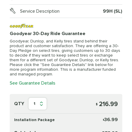
Service Description
99H (SL)
Goodyear 30-Day Ride Guarantee
Goodyear, Dunlop, and Kelly tires stand behind their
product and customer satisfaction. They are offering a 30-
Day Pledge on select tires, giving customers up to 30 days
to decide if they want to keep select tires or exchange
them for a different set of Goodyear, Dunlop, or Kelly tires.
Please click the "See Guarantee Details" link below for
more program information. This is a manufacturer funded
and managed program.
See Guarantee Details
216.99
QTY
1
$
36.99
Installation Package
$