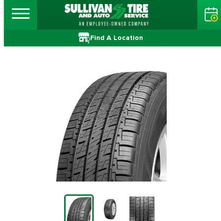
Find A Location