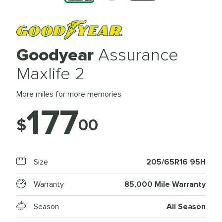
Goodyear
Assurance
Maxlife 2
More miles for more memories
177
$
00
Size
205/65R16 95H
Warranty
85,000 Mile Warranty
Season
All Season