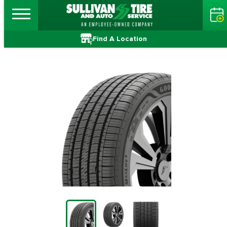
Find A Location