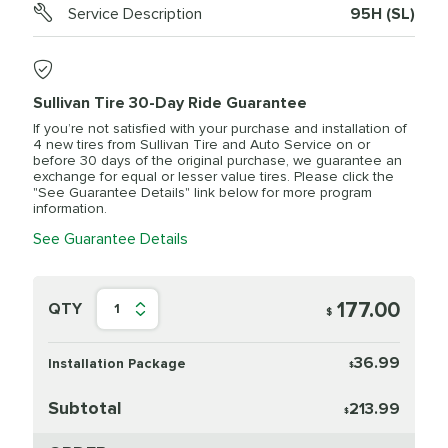
Service Description
95H (SL)
Sullivan Tire 30-Day Ride Guarantee
If you’re not satisfied with your purchase and installation of
4 new tires from Sullivan Tire and Auto Service on or
before 30 days of the original purchase, we guarantee an
exchange for equal or lesser value tires. Please click the
"See Guarantee Details" link below for more program
information.
See Guarantee Details
177.00
QTY
1
$
36.99
Installation Package
$
Subtotal
213.99
$