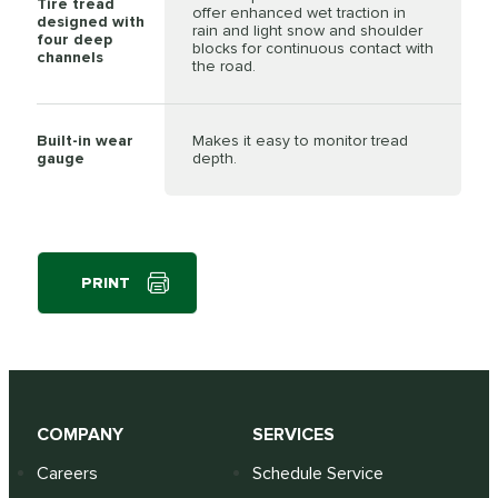
Tire tread
offer enhanced wet traction in
designed with
rain and light snow and shoulder
four deep
blocks for continuous contact with
channels
the road.
Built-in wear
Makes it easy to monitor tread
gauge
depth.
PRINT
COMPANY
SERVICES
Careers
Schedule Service