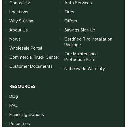
Contact Us
Auto Services
Locations
Tires
Why Sullivan
Offers
About Us
Savings Sign Up
News
Certified Tire Installation
Package
Wholesale Portal
Tire Maintenance
Commercial Truck Center
Protection Plan
Customer Documents
Nationwide Warranty
RESOURCES
Blog
FAQ
Financing Options
Resources