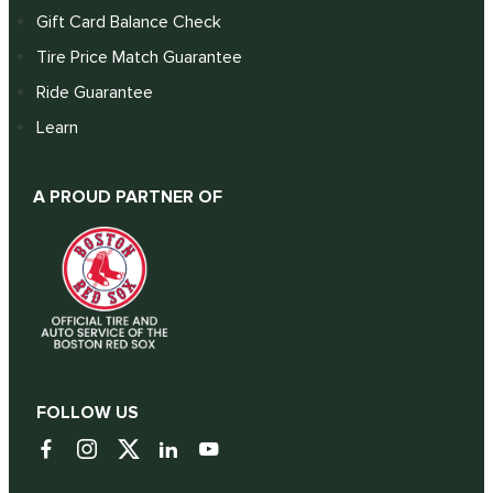
Gift Card Balance Check
Tire Price Match Guarantee
Ride Guarantee
Learn
A PROUD PARTNER OF
FOLLOW US