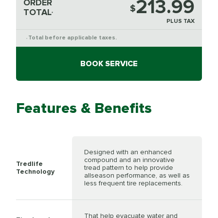
213.99
ORDER
$
TOTAL
*
PLUS TAX
Total before applicable taxes.
*
BOOK SERVICE
Features & Benefits
Designed with an enhanced
compound and an innovative
Tredlife
tread pattern to help provide
Technology
allseason performance, as well as
less frequent tire replacements.
That help evacuate water and