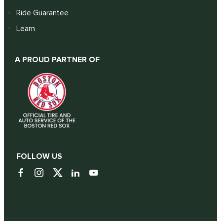
Ride Guarantee
Learn
A PROUD PARTNER OF
FOLLOW US