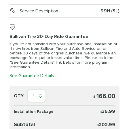
Service Description
99H (SL)
Sullivan Tire 30-Day Ride Guarantee
If you’re not satisfied with your purchase and installation of
4 new tires from Sullivan Tire and Auto Service on or
before 30 days of the original purchase, we guarantee an
exchange for equal or lesser value tires. Please click the
"See Guarantee Details" link below for more program
information.
See Guarantee Details
166.00
QTY
1
$
36.99
Installation Package
$
Subtotal
202.99
$