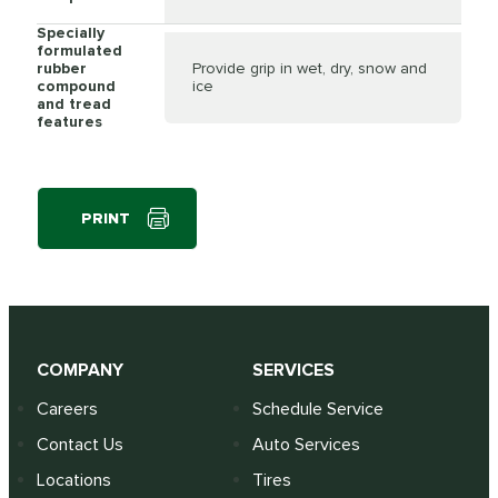
Specially
formulated
rubber
Provide grip in wet, dry, snow and
compound
ice
and tread
features
PRINT
COMPANY
SERVICES
Careers
Schedule Service
Contact Us
Auto Services
Locations
Tires