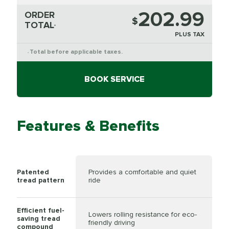
202.99
ORDER
$
TOTAL
*
PLUS TAX
Total before applicable taxes.
*
BOOK SERVICE
Features & Benefits
Patented
Provides a comfortable and quiet
tread pattern
ride
Efficient fuel-
Lowers rolling resistance for eco-
saving tread
friendly driving
compound