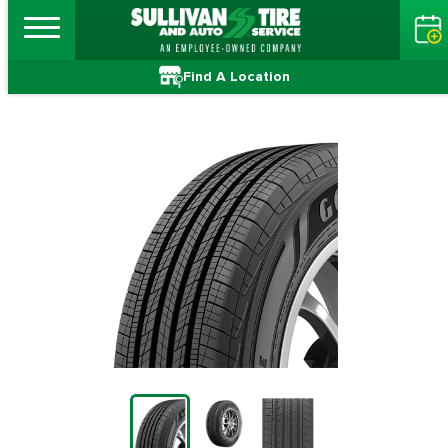
Find A Location