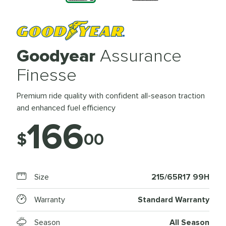
Goodyear
Assurance
Finesse
Premium ride quality with confident all-season traction
and enhanced fuel efficiency
166
$
00
Size
215/65R17 99H
Warranty
Standard Warranty
Season
All Season