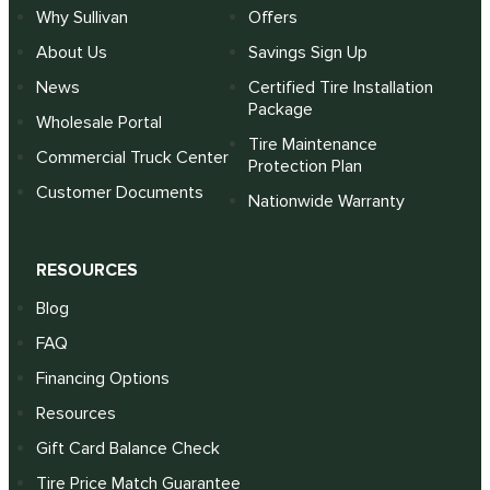
Why Sullivan
Offers
About Us
Savings Sign Up
News
Certified Tire Installation
Package
Wholesale Portal
Tire Maintenance
Commercial Truck Center
Protection Plan
Customer Documents
Nationwide Warranty
RESOURCES
Blog
FAQ
Financing Options
Resources
Gift Card Balance Check
Tire Price Match Guarantee