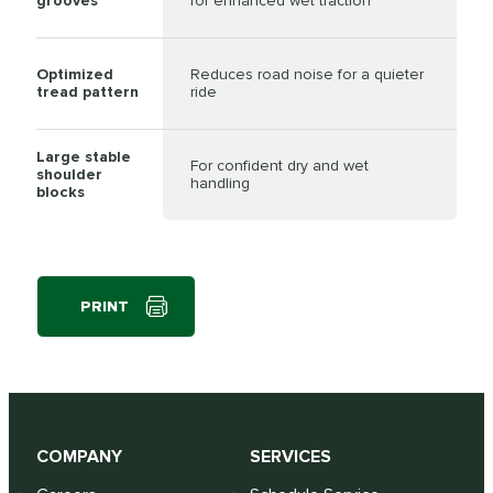
grooves
for enhanced wet traction
Optimized
Reduces road noise for a quieter
tread pattern
ride
Large stable
For confident dry and wet
shoulder
handling
blocks
PRINT
COMPANY
SERVICES