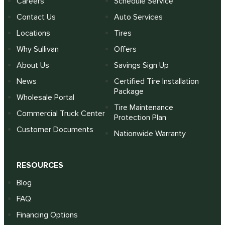
Careers
Schedule Service
Contact Us
Auto Services
Locations
Tires
Why Sullivan
Offers
About Us
Savings Sign Up
News
Certified Tire Installation
Package
Wholesale Portal
Tire Maintenance
Commercial Truck Center
Protection Plan
Customer Documents
Nationwide Warranty
RESOURCES
Blog
FAQ
Financing Options