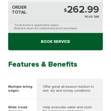
262.99
ORDER
$
TOTAL
*
PLUS TAX
Total before applicable taxes.
*
Rebate must be submitted post purchase
**
BOOK SERVICE
Features & Benefits
Multiple biting
Offer great all-season traction in
edges
wet, dry and snowy conditions
Wide tread
Help evacuate water and slush