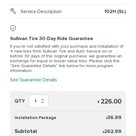
Service Description
102H (SL)
Sullivan Tire 30-Day Ride Guarantee
If you’re not satisfied with your purchase and installation of
4 new tires from Sullivan Tire and Auto Service on or
before 30 days of the original purchase, we guarantee an
exchange for equal or lesser value tires. Please click the
"See Guarantee Details" link below for more program
information.
See Guarantee Details
226.00
QTY
1
$
36.99
Installation Package
$
Subtotal
262.99
$