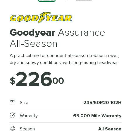
Goodyear
Assurance
All-Season
A practical tire for confident all-season traction in wet,
dry and snowy conditions, with long-lasting treadwear
226
$
00
Size
245/50R20 102H
Warranty
65,000 Mile Warranty
Season
All Season