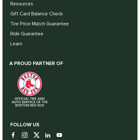
Resources
Gift Card Balance Check
Tire Price Match Guarantee
Ride Guarantee
Learn
A PROUD PARTNER OF
FOLLOW US