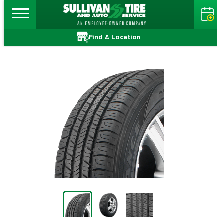
Find A Location