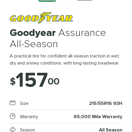
Goodyear
Assurance
All-Season
A practical tire for confident all-season traction in wet,
dry and snowy conditions, with long-lasting treadwear
157
$
00
Size
215/55R16 93H
Warranty
65,000 Mile Warranty
Season
All Season