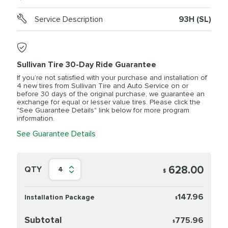
Service Description
93H (SL)
Sullivan Tire 30-Day Ride Guarantee
If you’re not satisfied with your purchase and installation of
4 new tires from Sullivan Tire and Auto Service on or
before 30 days of the original purchase, we guarantee an
exchange for equal or lesser value tires. Please click the
"See Guarantee Details" link below for more program
information.
See Guarantee Details
628.00
QTY
4
$
147.96
Installation Package
$
Subtotal
775.96
$