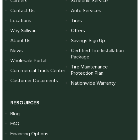
Careers
Schedule Service
Contact Us
Auto Services
Locations
Tires
Why Sullivan
Offers
About Us
Savings Sign Up
News
Certified Tire Installation
Package
Wholesale Portal
Tire Maintenance
Commercial Truck Center
Protection Plan
Customer Documents
Nationwide Warranty
RESOURCES
Blog
FAQ
Financing Options