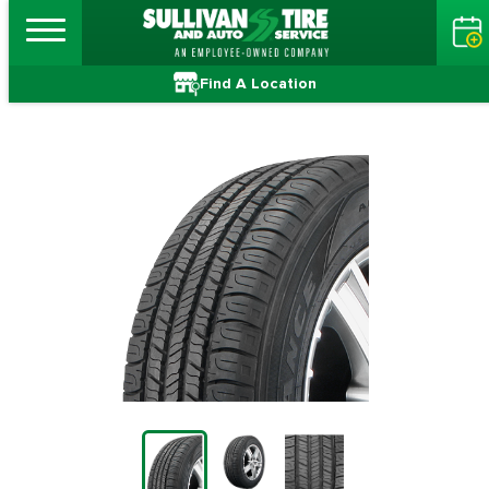
Find A Location