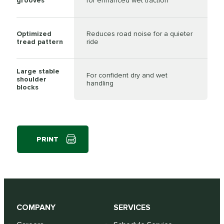
grooves
for enhanced wet traction
Optimized
Reduces road noise for a quieter
tread pattern
ride
Large stable
For confident dry and wet
shoulder
handling
blocks
PRINT
COMPANY
SERVICES