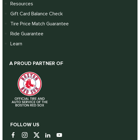
Resources
Gift Card Balance Check
Tire Price Match Guarantee
Ride Guarantee
Learn
A PROUD PARTNER OF
FOLLOW US