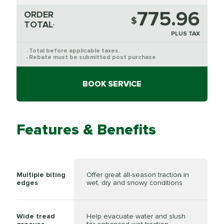
775.96
ORDER
$
TOTAL
*
PLUS TAX
Total before applicable taxes.
*
Rebate must be submitted post purchase
**
BOOK SERVICE
Features & Benefits
Multiple biting
Offer great all-season traction in
edges
wet, dry and snowy conditions
Wide tread
Help evacuate water and slush