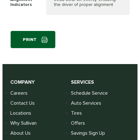
Indicators
the driver of proper alignment
PRINT
COMPANY
SERVICES
Careers
Schedule Service
Contact Us
Auto Services
Locations
Tires
Why Sullivan
Offers
About Us
Savings Sign Up