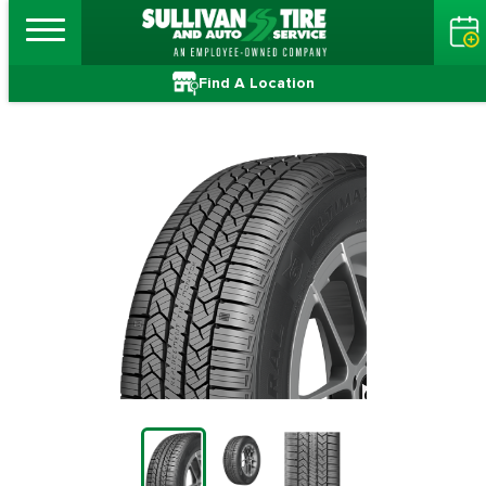
Find A Location