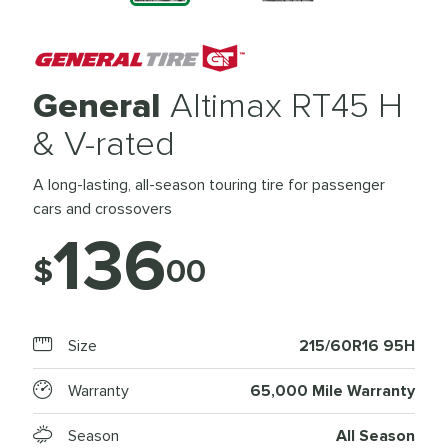
General
Altimax RT45 H
& V-rated
A long-lasting, all-season touring tire for passenger
cars and crossovers
136
$
00
Size
215/60R16 95H
Warranty
65,000 Mile Warranty
Season
All Season