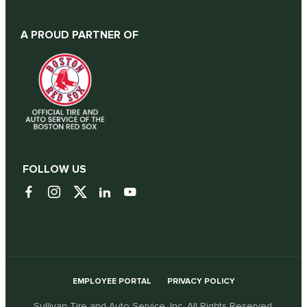
A PROUD PARTNER OF
FOLLOW US
EMPLOYEE PORTAL
PRIVACY POLICY
Sullivan Tire and Auto Service, Inc. All Rights Reserved.