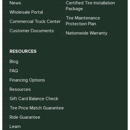
News
Certified Tire Installation
Package
Wholesale Portal
Tire Maintenance
Commercial Truck Center
Protection Plan
Customer Documents
Nationwide Warranty
RESOURCES
Blog
FAQ
Financing Options
Resources
Gift Card Balance Check
Tire Price Match Guarantee
Ride Guarantee
Learn