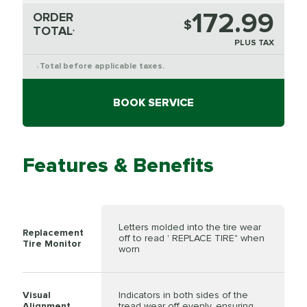
172.99
ORDER
$
TOTAL
*
PLUS TAX
Total before applicable taxes.
*
BOOK SERVICE
Features & Benefits
Letters molded into the tire wear
Replacement
off to read ' REPLACE TIRE" when
Tire Monitor
worn
Visual
Indicators in both sides of the
Alignment
tread wear off evenly, ensuring