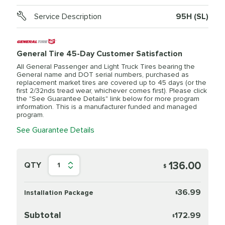
Service Description
95H (SL)
General Tire 45-Day Customer Satisfaction
All General Passenger and Light Truck Tires bearing the
General name and DOT serial numbers, purchased as
replacement market tires are covered up to 45 days (or the
first 2/32nds tread wear, whichever comes first). Please click
the "See Guarantee Details" link below for more program
information. This is a manufacturer funded and managed
program.
See Guarantee Details
136.00
QTY
1
$
36.99
Installation Package
$
Subtotal
172.99
$