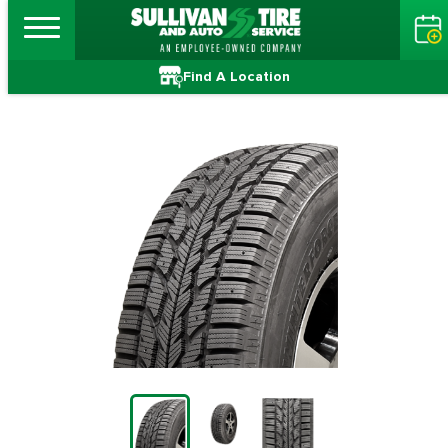
Find A Location