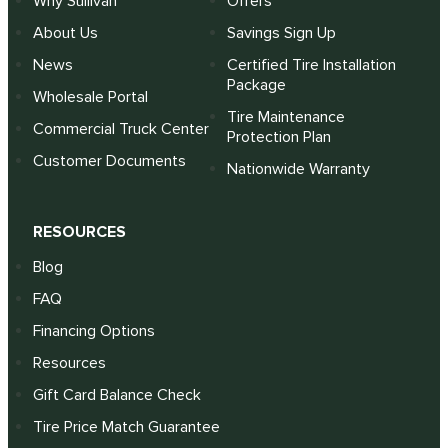
Why Sullivan
Offers
About Us
Savings Sign Up
News
Certified Tire Installation
Package
Wholesale Portal
Tire Maintenance
Commercial Truck Center
Protection Plan
Customer Documents
Nationwide Warranty
RESOURCES
Blog
FAQ
Financing Options
Resources
Gift Card Balance Check
Tire Price Match Guarantee