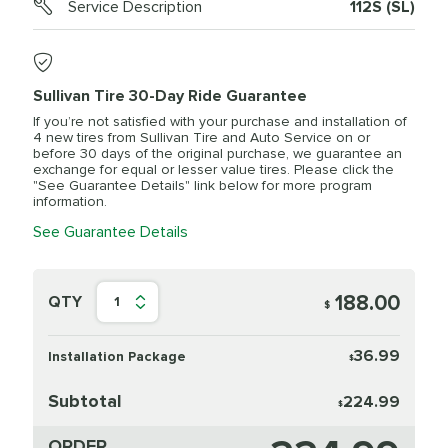
Service Description
112S (SL)
Sullivan Tire 30-Day Ride Guarantee
If you’re not satisfied with your purchase and installation of
4 new tires from Sullivan Tire and Auto Service on or
before 30 days of the original purchase, we guarantee an
exchange for equal or lesser value tires. Please click the
"See Guarantee Details" link below for more program
information.
See Guarantee Details
188.00
QTY
1
$
36.99
Installation Package
$
Subtotal
224.99
$
ORDER