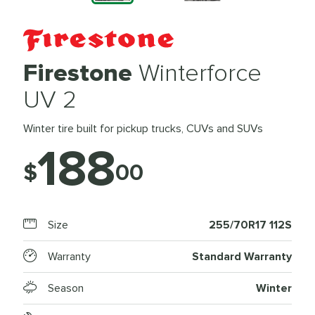
Firestone
Winterforce
UV 2
Winter tire built for pickup trucks, CUVs and SUVs
188
$
00
Size
255/70R17 112S
Warranty
Standard Warranty
Season
Winter