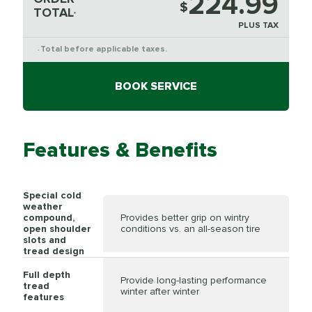
224.99
$
TOTAL
*
PLUS TAX
Total before applicable taxes.
*
BOOK SERVICE
Features & Benefits
Special cold
weather
compound,
Provides better grip on wintry
open shoulder
conditions vs. an all-season tire
slots and
tread design
Full depth
Provide long-lasting performance
tread
winter after winter
features