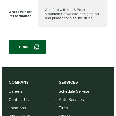
Certified with the 3-Peak
Great Winter
Mountain Snowflake designation
Performance
and pinned for size #11 studs
PRINT
COMPANY
SERVICES
Careers
Schedule Service
Contact Us
Auto Services
Locations
Tires