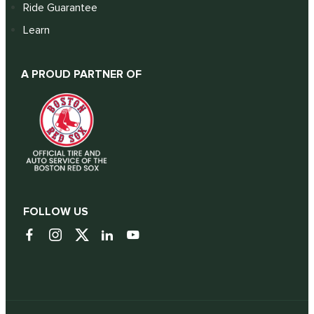
Ride Guarantee
Learn
A PROUD PARTNER OF
FOLLOW US