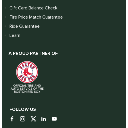
Gift Card Balance Check
Tire Price Match Guarantee
Ride Guarantee
Learn
A PROUD PARTNER OF
FOLLOW US