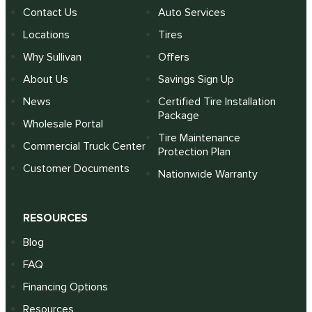
Contact Us
Auto Services
Locations
Tires
Why Sullivan
Offers
About Us
Savings Sign Up
News
Certified Tire Installation
Package
Wholesale Portal
Tire Maintenance
Commercial Truck Center
Protection Plan
Customer Documents
Nationwide Warranty
RESOURCES
Blog
FAQ
Financing Options
Resources