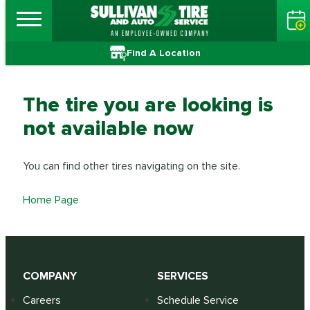
Find A Location
The tire you are looking is
not available now
You can find other tires navigating on the site.
Home Page
COMPANY
SERVICES
Careers
Schedule Service