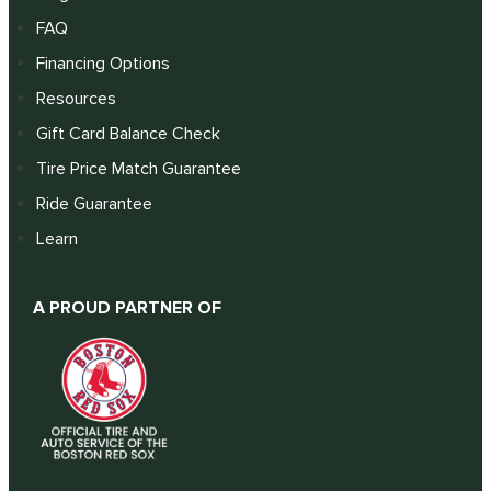
FAQ
Financing Options
Resources
Gift Card Balance Check
Tire Price Match Guarantee
Ride Guarantee
Learn
A PROUD PARTNER OF