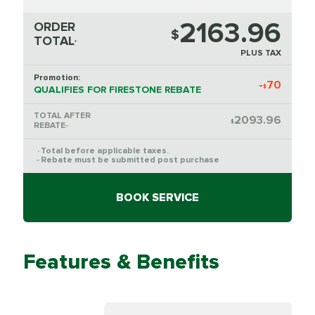
2163.96
ORDER
$
TOTAL
*
PLUS TAX
Promotion:
-
70
$
QUALIFIES FOR FIRESTONE REBATE
TOTAL AFTER
2093.96
$
REBATE
**
Total before applicable taxes.
*
Rebate must be submitted post purchase
**
BOOK SERVICE
Features & Benefits