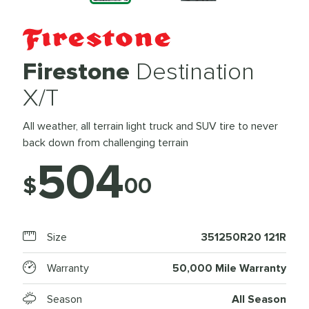
Firestone
Destination
X/T
All weather, all terrain light truck and SUV tire to never
back down from challenging terrain
504
$
00
Size
351250R20 121R
Warranty
50,000 Mile Warranty
Season
All Season