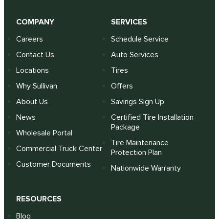
COMPANY
SERVICES
Careers
Schedule Service
Contact Us
Auto Services
Locations
Tires
Why Sullivan
Offers
About Us
Savings Sign Up
News
Certified Tire Installation
Package
Wholesale Portal
Tire Maintenance
Commercial Truck Center
Protection Plan
Customer Documents
Nationwide Warranty
RESOURCES
Blog