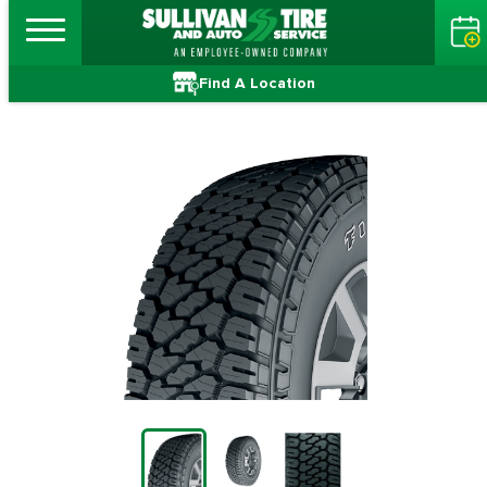
Find A Location