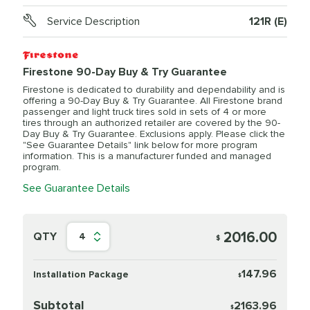
Service Description
121R (E)
Firestone 90-Day Buy & Try Guarantee
Firestone is dedicated to durability and dependability and is
offering a 90-Day Buy & Try Guarantee. All Firestone brand
passenger and light truck tires sold in sets of 4 or more
tires through an authorized retailer are covered by the 90-
Day Buy & Try Guarantee. Exclusions apply. Please click the
"See Guarantee Details" link below for more program
information. This is a manufacturer funded and managed
program.
See Guarantee Details
2016.00
QTY
4
$
147.96
Installation Package
$
Subtotal
2163.96
$