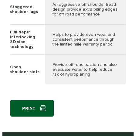
An aggressive off shoulder tread
Staggered
design provide extra biting edges
shoulder lugs
for off road performance
Full depth
Helps to provide even wear and
interlocking
consistent performance through
3D sipe
the limited mile warranty period
technology
Provide off road traction and also
Open
evacuate water to help reduce
shoulder slots
risk of hydroplaning
PRINT