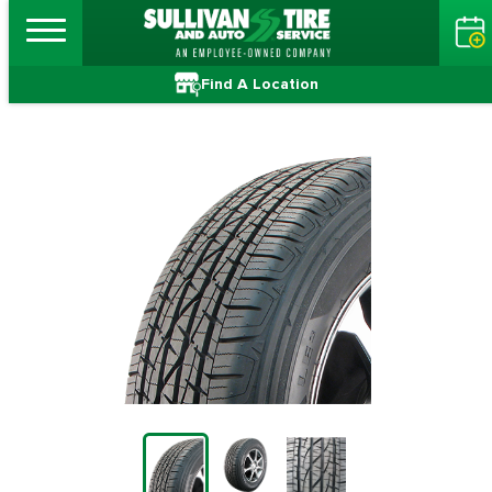
Find A Location