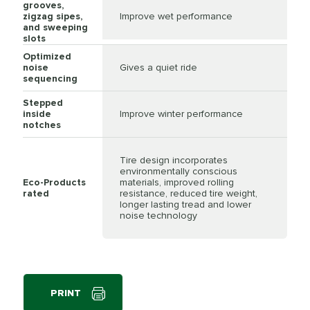
grooves,
zigzag sipes,
Improve wet performance
and sweeping
slots
Optimized
noise
Gives a quiet ride
sequencing
Stepped
inside
Improve winter performance
notches
Tire design incorporates
environmentally conscious
Eco-Products
materials, improved rolling
rated
resistance, reduced tire weight,
longer lasting tread and lower
noise technology
PRINT