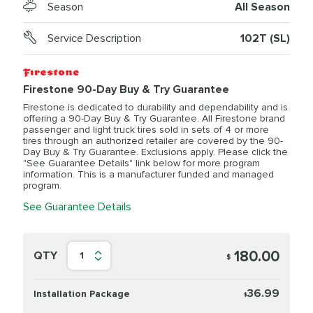
Season
All Season
Service Description
102T (SL)
Firestone 90-Day Buy & Try Guarantee
Firestone is dedicated to durability and dependability and is
offering a 90-Day Buy & Try Guarantee. All Firestone brand
passenger and light truck tires sold in sets of 4 or more
tires through an authorized retailer are covered by the 90-
Day Buy & Try Guarantee. Exclusions apply. Please click the
"See Guarantee Details" link below for more program
information. This is a manufacturer funded and managed
program.
See Guarantee Details
180.00
QTY
1
$
36.99
Installation Package
$