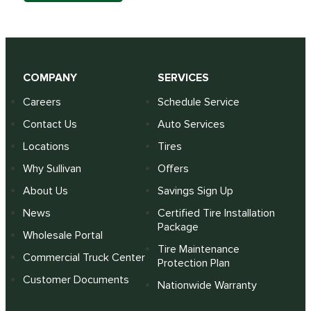
COMPANY
SERVICES
Careers
Schedule Service
Contact Us
Auto Services
Locations
Tires
Why Sullivan
Offers
About Us
Savings Sign Up
News
Certified Tire Installation
Package
Wholesale Portal
Tire Maintenance
Commercial Truck Center
Protection Plan
Customer Documents
Nationwide Warranty