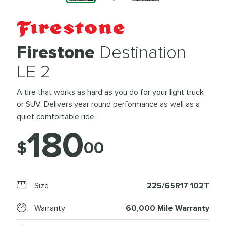
Firestone
Destination
LE 2
A tire that works as hard as you do for your light truck
or SUV. Delivers year round performance as well as a
quiet comfortable ride.
180
$
00
Size
225/65R17 102T
Warranty
60,000 Mile Warranty