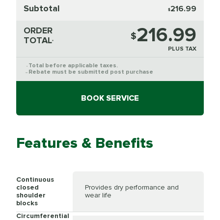
Subtotal
216.99
$
216.99
ORDER
$
TOTAL
*
PLUS TAX
Total before applicable taxes.
*
Rebate must be submitted post purchase
**
BOOK SERVICE
Features & Benefits
Continuous
closed
Provides dry performance and
shoulder
wear life
blocks
Circumferential