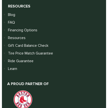
RESOURCES
Blog
FAQ
Financing Options
Resources
Gift Card Balance Check
Tire Price Match Guarantee
Ride Guarantee
Learn
A PROUD PARTNER OF