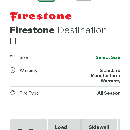
Firestone
Destination
HLT
Size
Select Size
Warranty
Standard
Manufacturer
Warranty
Tire Type
All Season
Load
Sidewall
S