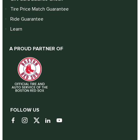
Tire Price Match Guarantee
Ride Guarantee
Learn
A PROUD PARTNER OF
FOLLOW US