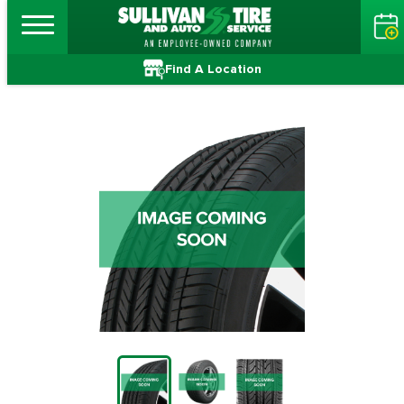
Find A Location