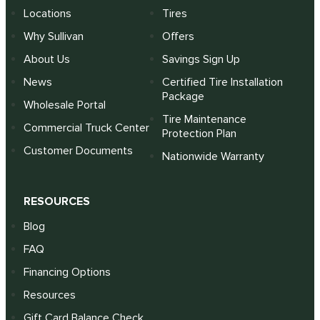
Locations
Tires
Why Sullivan
Offers
About Us
Savings Sign Up
News
Certified Tire Installation
Package
Wholesale Portal
Tire Maintenance
Commercial Truck Center
Protection Plan
Customer Documents
Nationwide Warranty
RESOURCES
Blog
FAQ
Financing Options
Resources
Gift Card Balance Check