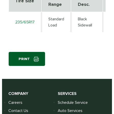
Tire Size
Range
Desc.
D
Standard
Black
235/65R17
1
Load
Sidewall
PRINT
COMPANY
SERVICES
Careers
Schedule Service
Contact Us
Auto Services