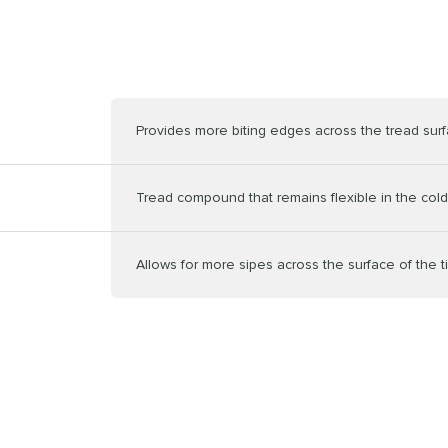
Provides more biting edges across the tread sur
Tread compound that remains flexible in the cold
Allows for more sipes across the surface of the t