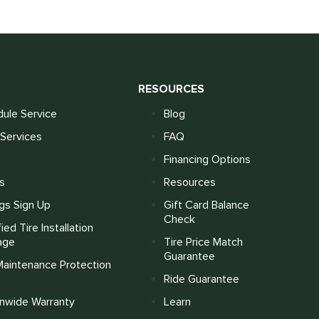
S
RESOURCES
ule Service
Blog
Services
FAQ
Financing Options
s
Resources
gs Sign Up
Gift Card Balance
Check
fied Tire Installation
age
Tire Price Match
Guarantee
Maintenance Protection
Ride Guarantee
onwide Warranty
Learn