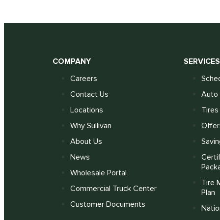
COMPANY
SERVICE
Careers
Sched
Contact Us
Auto 
Locations
Tires
Why Sullivan
Offer
About Us
Savin
News
Certi
Pack
Wholesale Portal
Tire 
Commercial Truck Center
Plan
Customer Documents
Nati