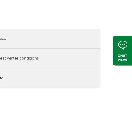
face
CHAT
est winter conditions
NOW
ire