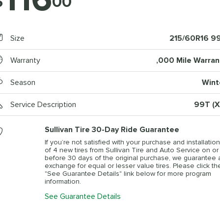
$
00
Size
215/60R16 9
Warranty
,000 Mile Warran
Season
Wint
Service Description
99T (X
Sullivan Tire 30-Day Ride Guarantee
If you’re not satisfied with your purchase and installation
of 4 new tires from Sullivan Tire and Auto Service on or
before 30 days of the original purchase, we guarantee 
exchange for equal or lesser value tires. Please click th
"See Guarantee Details" link below for more program
information.
See Guarantee Details