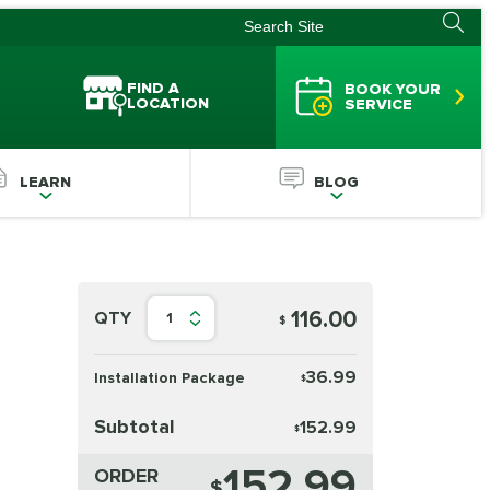
FIND A
BOOK YOUR
LOCATION
SERVICE
LEARN
BLOG
116.00
QTY
1
$
36.99
Installation Package
$
Subtotal
152.99
$
152.99
ORDER
$