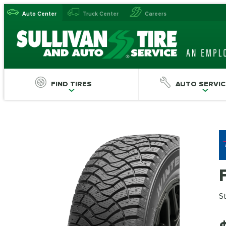
Auto Center
Truck Center
Careers
FIND TIRES
AUTO SERVIC
St