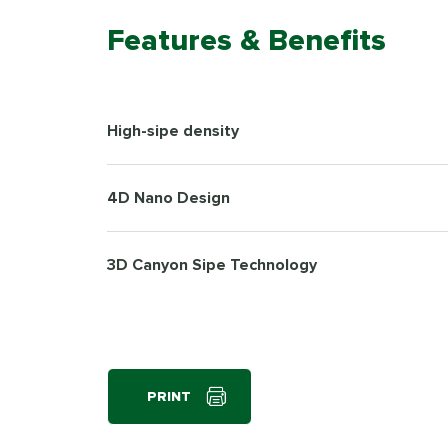
Features & Benefits
High-sipe density
4D Nano Design
3D Canyon Sipe Technology
PRINT