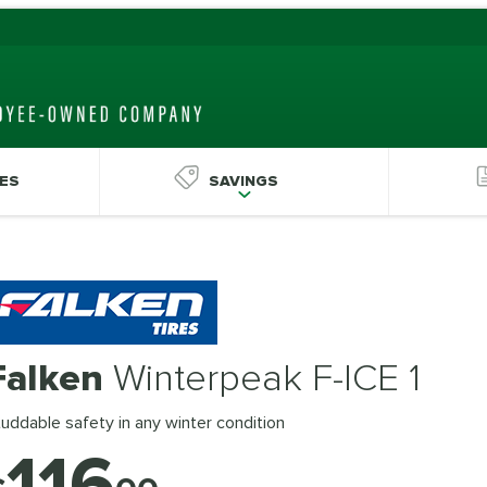
ES
SAVINGS
Falken
Winterpeak F-ICE 1
uddable safety in any winter condition
116