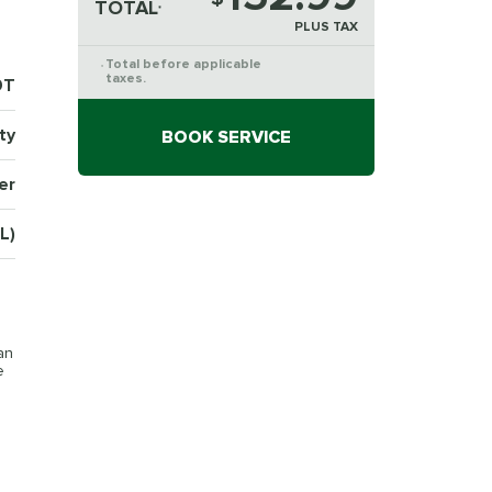
TOTAL
*
PLUS TAX
Total before applicable
*
taxes.
9T
ty
BOOK SERVICE
er
L)
an
e