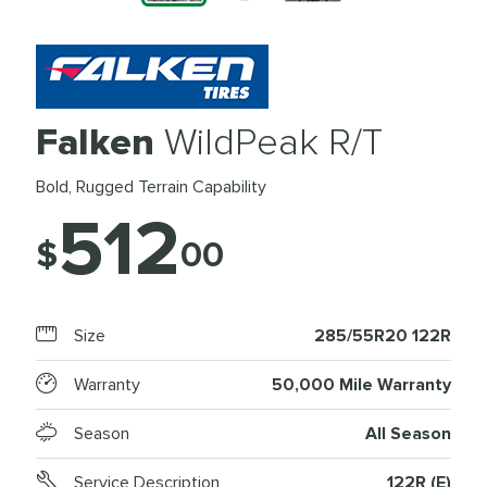
Falken
WildPeak R/T
Bold, Rugged Terrain Capability
512
$
00
Size
285/55R20 122R
Warranty
50,000 Mile Warranty
Season
All Season
Service Description
122R (E)