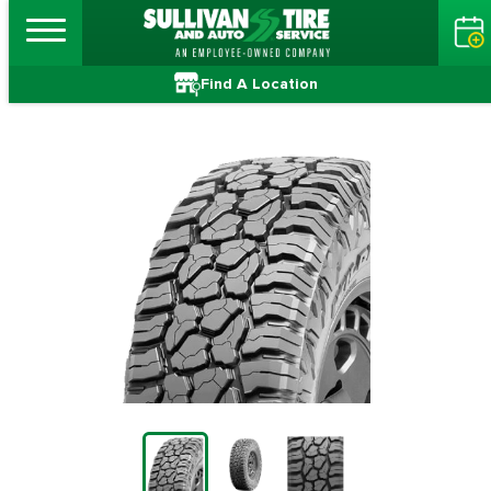
Find A Location