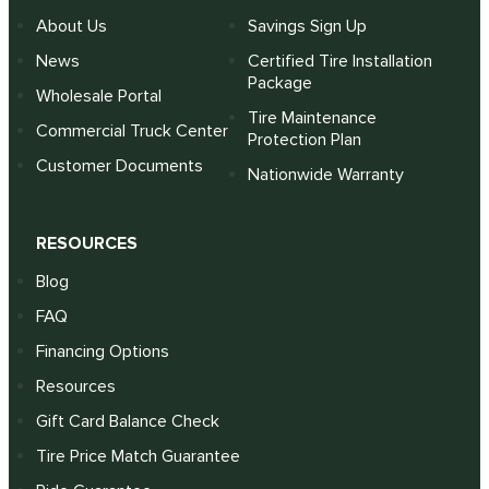
About Us
Savings Sign Up
News
Certified Tire Installation
Package
Wholesale Portal
Tire Maintenance
Commercial Truck Center
Protection Plan
Customer Documents
Nationwide Warranty
RESOURCES
Blog
FAQ
Financing Options
Resources
Gift Card Balance Check
Tire Price Match Guarantee