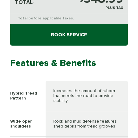
TOTAL
*
PLUS TAX
Total before applicable taxes.
*
BOOK SERVICE
Features & Benefits
Increases the amount of rubber
Hybrid Tread
that meets the road to provide
Pattern
stability
Wide open
Rock and mud defense features
shoulders
shed debris from tread grooves