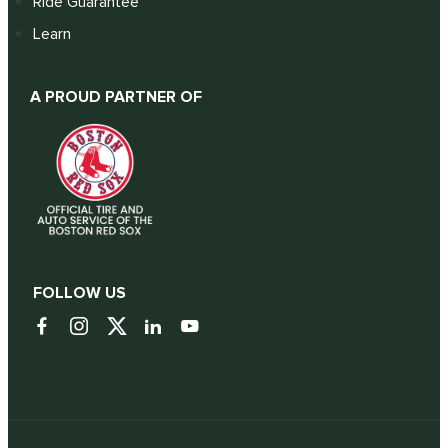
Ride Guarantee
Learn
A PROUD PARTNER OF
FOLLOW US