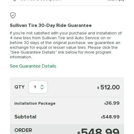
Sullivan Tire 30-Day Ride Guarantee
If you’re not satisfied with your purchase and installation of
4 new tires from Sullivan Tire and Auto Service on or
before 30 days of the original purchase, we guarantee an
exchange for equal or lesser value tires. Please click the
"See Guarantee Details" link below for more program
information.
See Guarantee Details
512.00
QTY
1
$
36.99
Installation Package
$
Subtotal
548.99
$
548.99
ORDER
$