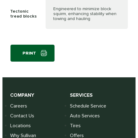
Engineered to minimize block
Tectonic
squirm, enhancing stability when
tread blocks
towing and hauling
PRINT
COMPANY
SERVICES
Careers
Schedule Service
Contact Us
Auto Services
Locations
Tires
Why Sullivan
Offers