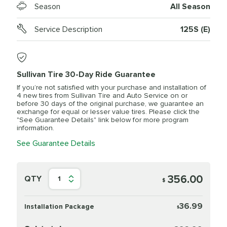
Season
All Season
Service Description
125S (E)
Sullivan Tire 30-Day Ride Guarantee
If you’re not satisfied with your purchase and installation of
4 new tires from Sullivan Tire and Auto Service on or
before 30 days of the original purchase, we guarantee an
exchange for equal or lesser value tires. Please click the
"See Guarantee Details" link below for more program
information.
See Guarantee Details
356.00
QTY
1
$
36.99
Installation Package
$