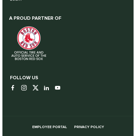
A PROUD PARTNER OF
FOLLOW US
EMPLOYEE PORTAL
PRIVACY POLICY