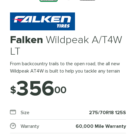
Falken
Wildpeak A/T4W
LT
From backcountry trails to the open road, the all new
Wildpeak AT4W is built to help you tackle any terrain
356
$
00
Size
275/70R18 125S
Warranty
60,000 Mile Warranty