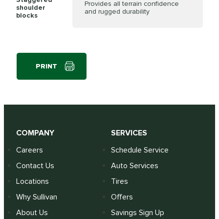
Provides all terrain confidence
shoulder
and rugged durability
blocks
PRINT
COMPANY
SERVICES
Careers
Schedule Service
Contact Us
Auto Services
Locations
Tires
Why Sullivan
Offers
About Us
Savings Sign Up