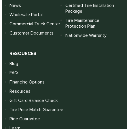
News
Certified Tire Installation
Package
Wholesale Portal
Tire Maintenance
Commercial Truck Center
Protection Plan
Customer Documents
Nationwide Warranty
RESOURCES
Blog
FAQ
Financing Options
Resources
Gift Card Balance Check
Tire Price Match Guarantee
Ride Guarantee
Learn