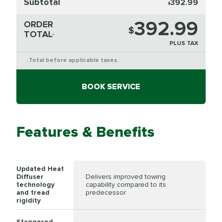
Subtotal
392.99
$
392.99
ORDER
$
TOTAL
*
PLUS TAX
Total before applicable taxes.
*
BOOK SERVICE
Features & Benefits
Updated Heat
Diffuser
Delivers improved towing
technology
capability compared to its
and tread
predecessor
rigidity
Staggered