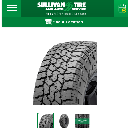
Find A Location